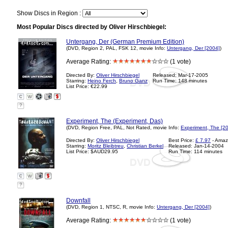
Show Discs in Region :
Most Popular Discs directed by Oliver Hirschbiegel:
Untergang, Der (German Premium Edition)
(DVD, Region 2, PAL, FSK 12, movie Info:
Untergang, Der [2004]
)
Average Rating:
(1 vote)
Directed By:
Oliver Hirschbiegel
Released: Mar-17-2005
Starring:
Heino Ferch
,
Bruno Ganz
Run Time: 148 minutes
List Price: €22.99
?
Experiment, The (Experiment, Das)
(DVD, Region Free, PAL, Not Rated, movie Info:
Experiment, The [2
Directed By:
Oliver Hirschbiegel
Best Price:
£ 7.97
- Amaz
Starring:
Moritz Bleibtreu
,
Christian Berkel
Released: Jan-14-2004
List Price: $AUD29.95
Run Time: 114 minutes
?
Downfall
(DVD, Region 1, NTSC, R, movie Info:
Untergang, Der [2004]
)
Average Rating:
(1 vote)