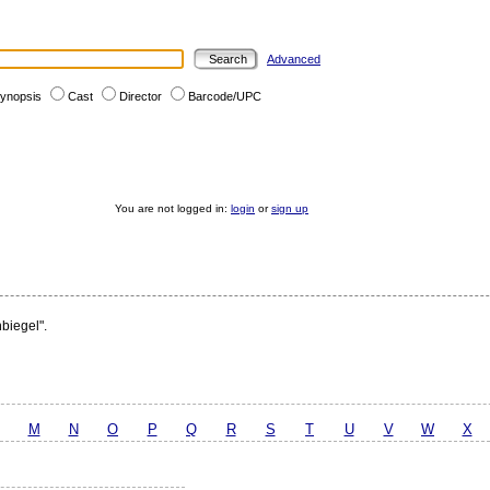
Advanced
ynopsis
Cast
Director
Barcode/UPC
You are not logged in:
login
or
sign up
hbiegel".
M
N
O
P
Q
R
S
T
U
V
W
X