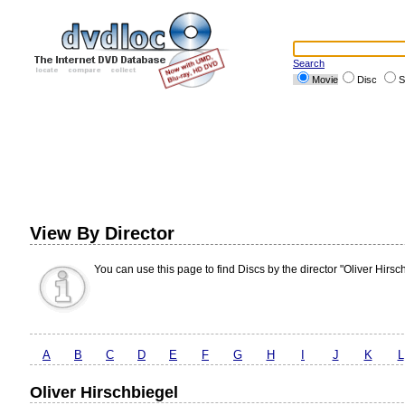
Search
Movie
Disc
S
View By Director
You can use this page to find Discs by the director "Oliver Hirsc
A
B
C
D
E
F
G
H
I
J
K
L
Oliver Hirschbiegel