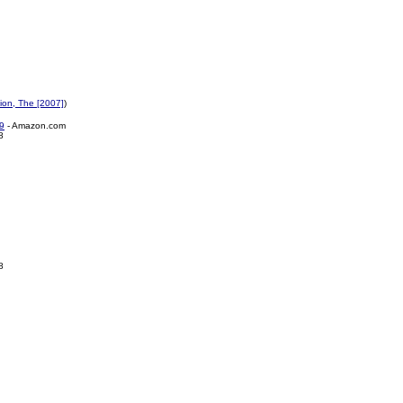
ion, The [2007]
)
9
- Amazon.com
8
8