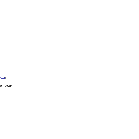
001]
)
on.co.uk