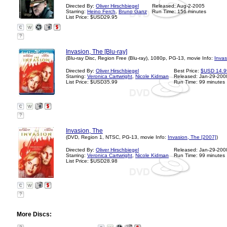
Directed By:
Oliver Hirschbiegel
Released: Aug-2-2005
Starring:
Heino Ferch
,
Bruno Ganz
Run Time: 156 minutes
List Price: $USD29.95
?
Invasion, The [Blu-ray]
(Blu-ray Disc, Region Free (Blu-ray), 1080p, PG-13, movie Info:
Invas
Directed By:
Oliver Hirschbiegel
Best Price:
$USD 14.9
Starring:
Veronica Cartwright
,
Nicole Kidman
Released: Jan-29-200
List Price: $USD35.99
Run Time: 99 minutes
?
Invasion, The
(DVD, Region 1, NTSC, PG-13, movie Info:
Invasion, The [2007]
)
Directed By:
Oliver Hirschbiegel
Released: Jan-29-200
Starring:
Veronica Cartwright
,
Nicole Kidman
Run Time: 99 minutes
List Price: $USD28.98
?
More Discs: