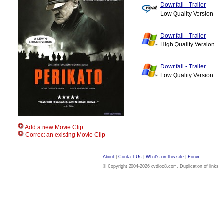
Downfall - Trailer
Low Quality Version
Downfall - Trailer
High Quality Version
Downfall - Trailer
Low Quality Version
Add a new Movie Clip
Correct an existing Movie Clip
About
|
Contact Us
|
What's on this site
|
Forum
© Copyright 2004-2026 dvdloc8.com. Duplication of links or