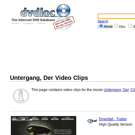
Search
Movie
Disc
S
Untergang, Der Video Clips
This page contains video clips for the movie
Untergang, Der
.
Cl
Downfall - Trailer
High Quality Version