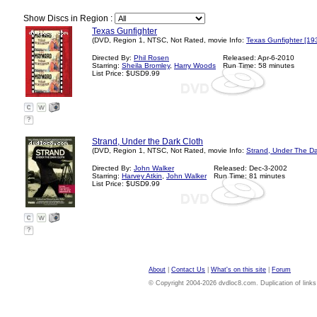
Show Discs in Region :
Texas Gunfighter
(DVD, Region 1, NTSC, Not Rated, movie Info:
Texas Gunfighter [19
Directed By:
Phil Rosen
Released: Apr-6-2010
Starring:
Sheila Bromley
,
Harry Woods
Run Time: 58 minutes
List Price: $USD9.99
?
Strand, Under the Dark Cloth
(DVD, Region 1, NTSC, Not Rated, movie Info:
Strand, Under The Da
Directed By:
John Walker
Released: Dec-3-2002
Starring:
Harvey Atkin
,
John Walker
Run Time: 81 minutes
List Price: $USD9.99
?
About
|
Contact Us
|
What's on this site
|
Forum
© Copyright 2004-2026 dvdloc8.com. Duplication of links or