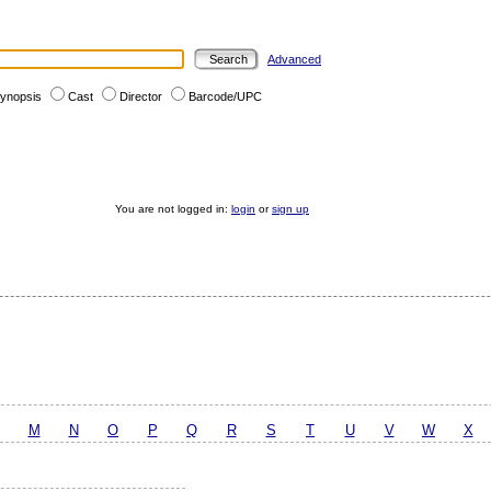
Advanced
ynopsis
Cast
Director
Barcode/UPC
You are not logged in:
login
or
sign up
M
N
O
P
Q
R
S
T
U
V
W
X