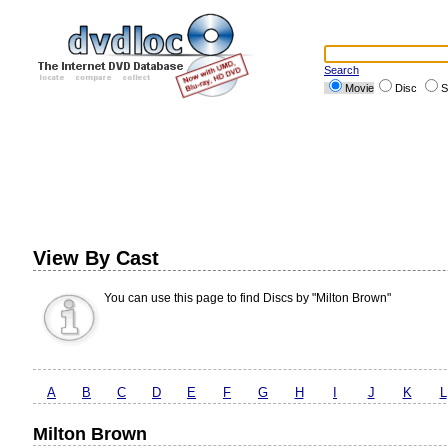
Search
Movie
Disc
S
View By Cast
You can use this page to find Discs by "Milton Brown"
A
B
C
D
E
F
G
H
I
J
K
L
Milton Brown