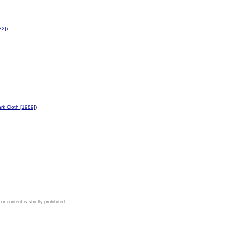
32]
)
rk Cloth [1989]
)
 content is strictly prohibited.