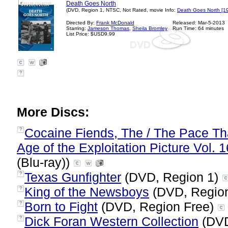
Death Goes North
(DVD, Region 1, NTSC, Not Rated, movie Info:
Death Goes North [1
Directed By:
Frank McDonald
Released: Mar-5-2013
Starring:
Jameson Thomas
,
Sheila Bromley
Run Time: 64 minutes
List Price: $USD9.99
?
More Discs:
Cocaine Fiends, The / The Pace Tha
?
Age of the Exploitation Picture Vol. 1
(Blu-ray))
Texas Gunfighter
(DVD, Region 1)
?
King of the Newsboys
(DVD, Regio
?
Born to Fight
(DVD, Region Free)
?
Dick Foran Western Collection
(DVD
?