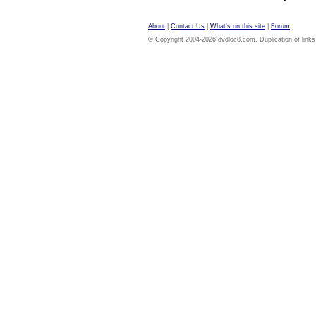
About
|
Contact Us
|
What's on this site
|
Forum
© Copyright 2004-2026 dvdloc8.com. Duplication of links or