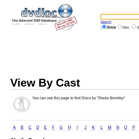
Search
Movie
Disc
S
View By Cast
You can use this page to find Discs by "Sheila Bromley"
A
B
C
D
E
F
G
H
I
J
K
L
M
N
O
P