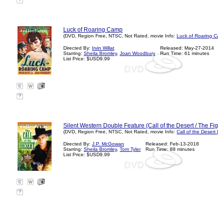
?
Luck of Roaring Camp
(DVD, Region Free, NTSC, Not Rated, movie Info:
Luck of Roaring 
Directed By:
Irvin Willat
Released: May-27-2014
Starring:
Sheila Bromley
,
Joan Woodbury
Run Time: 61 minutes
List Price: $USD9.99
?
Silent Western Double Feature (Call of the Desert / The Fig
(DVD, Region Free, NTSC, Not Rated, movie Info:
Call of the Desert
Directed By:
J.P. McGowan
Released: Feb-13-2018
Starring:
Sheila Bromley
,
Tom Tyler
Run Time: 88 minutes
List Price: $USD9.99
?