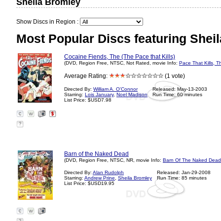
Sheila Bromley
Show Discs in Region :
Most Popular Discs featuring Shei
Cocaine Fiends, The (The Pace that Kills)
(DVD, Region Free, NTSC, Not Rated, movie Info:
Pace That Kills, T
Average Rating:
(1 vote)
Directed By:
William A. O'Connor
Released: May-13-2003
Starring:
Lois January
,
Noel Madison
Run Time: 60 minutes
List Price: $USD7.98
?
Barn of the Naked Dead
(DVD, Region Free, NTSC, NR, movie Info:
Barn Of The Naked Dead
Directed By:
Alan Rudolph
Released: Jan-29-2008
Starring:
Andrew Prine
,
Sheila Bromley
Run Time: 85 minutes
List Price: $USD19.95