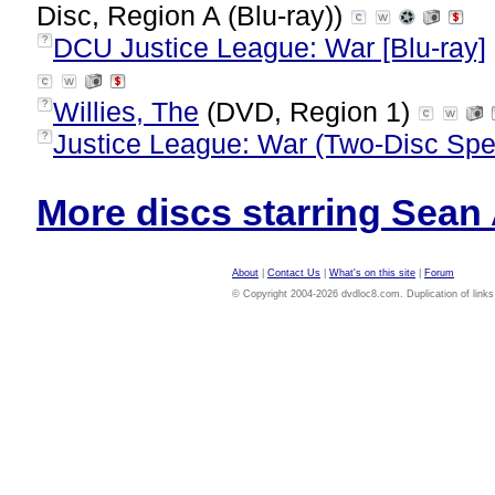
Disc, Region A (Blu-ray))
DCU Justice League: War [Blu-ray]
?
Willies, The
(DVD, Region 1)
?
Justice League: War (Two-Disc Spec
?
More discs starring Sean A
About
|
Contact Us
|
What's on this site
|
Forum
© Copyright 2004-2026 dvdloc8.com. Duplication of links or