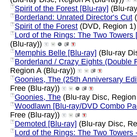
Spirit of the Forest [Blu-ray]
(Blu-ray
?
Borderland: Unrated Director's Cut
(
?
Spirit of the Forest
(DVD, Region 1
?
Lord of the Rings: The Two Towers [
?
(Blu-ray))
Memphis Belle [Blu-ray]
(Blu-ray Di
?
Borderland / Crazy Eights (Double F
?
Region A (Blu-ray))
Goonies, The (25th Anniversary Edit
?
Free (Blu-ray))
Goonies, The
(Blu-ray Disc, Region
?
Woodlawn [Blu-ray/DVD Combo Pack
?
Free (Blu-ray))
Demoted [Blu-ray]
(Blu-ray Disc, Re
?
Lord of the Rings: The Two Towers -
?