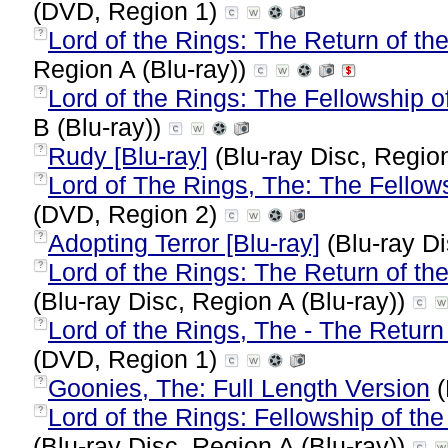
(DVD, Region 1)
Lord of the Rings: The Return of the
?
Region A (Blu-ray))
Lord of the Rings: The Fellowship o
?
B (Blu-ray))
Rudy [Blu-ray]
(Blu-ray Disc, Region
?
Lord of The Rings, The: The Fellow
?
(DVD, Region 2)
Adopting Terror [Blu-ray]
(Blu-ray Di
?
Lord of the Rings: The Return of the
?
(Blu-ray Disc, Region A (Blu-ray))
Lord of the Rings, The - The Return 
?
(DVD, Region 1)
Goonies, The: Full Length Version
(
?
Lord of the Rings: Fellowship of the
?
(Blu-ray Disc, Region A (Blu-ray))