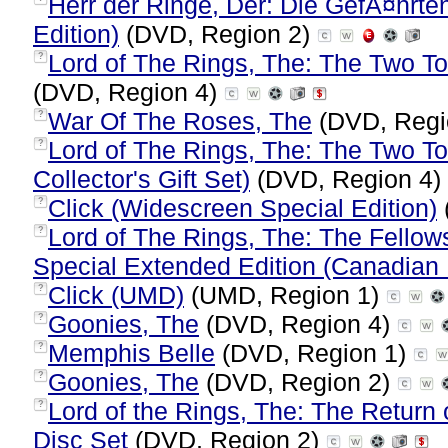
Herr der Ringe, Der: Die GefÃ¤hrt
Edition)
(DVD, Region 2)
Lord of The Rings, The: The Two Tow
?
(DVD, Region 4)
War Of The Roses, The
(DVD, Regi
?
Lord of The Rings, The: The Two To
?
Collector's Gift Set)
(DVD, Region 4)
Click (Widescreen Special Edition)
?
Lord of The Rings, The: The Fellow
?
Special Extended Edition (Canadian 
Click (UMD)
(UMD, Region 1)
?
Goonies, The
(DVD, Region 4)
?
Memphis Belle
(DVD, Region 1)
?
Goonies, The
(DVD, Region 2)
?
Lord of the Rings, The: The Return o
?
Disc Set
(DVD, Region 2)