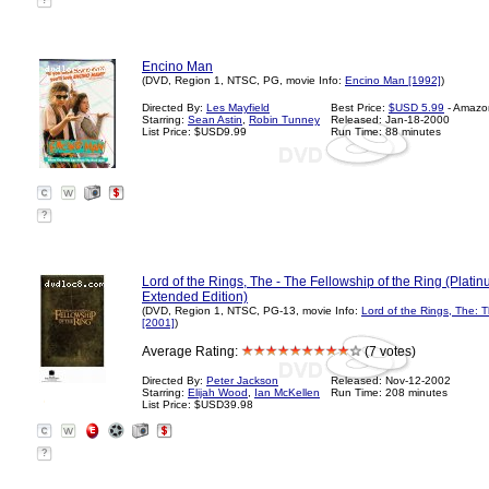
?
Encino Man
(DVD, Region 1, NTSC, PG, movie Info:
Encino Man [1992]
)
Directed By:
Les Mayfield
Best Price:
$USD 5.99
- Amazo
Starring:
Sean Astin
,
Robin Tunney
Released: Jan-18-2000
List Price: $USD9.99
Run Time: 88 minutes
?
Lord of the Rings, The - The Fellowship of the Ring (Plati
Extended Edition)
(DVD, Region 1, NTSC, PG-13, movie Info:
Lord of the Rings, The: T
[2001]
)
Average Rating:
(7 votes)
Directed By:
Peter Jackson
Released: Nov-12-2002
Starring:
Elijah Wood
,
Ian McKellen
Run Time: 208 minutes
List Price: $USD39.98
?