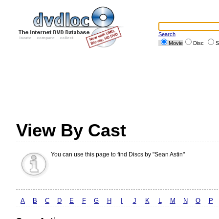
Search
Movie
Disc
S
View By Cast
You can use this page to find Discs by "Sean Astin"
A
B
C
D
E
F
G
H
I
J
K
L
M
N
O
P