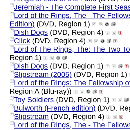
Jeremiah - The Complete First Sea
?
Lord of the Rings, The - The Fellow
?
Edition)
(DVD, Region 1)
Dish Dogs
(DVD, Region 4)
?
Click
(DVD, Region 4)
?
Lord of The Rings, The: The Two To
?
Region 1)
Dish Dogs
(DVD, Region 1)
?
Slipstream (2005)
(DVD, Region 1)
?
Lord of the Rings: The Fellowship of
?
Region A (Blu-ray))
Toy Soldiers
(DVD, Region 1)
?
Bulworth (French edition)
(DVD, Reg
?
Slipstream
(DVD, Region 4)
?
Lord of the Rings, The - The Fellows
?