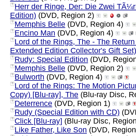
Herr der Ringe, Der: Die Zwei TÃ
?
Edition)
(DVD, Region 2)
Memphis Belle
(DVD, Region 4)
?
Encino Man
(DVD, Region 4)
?
Lord of the Rings, The - The Return
?
Extended Edition Collector's Gift Set
Rudy: Special Edition
(DVD, Regio
?
Memphis Belle
(DVD, Region 2)
?
Bulworth
(DVD, Region 4)
?
Lord of the Rings: The Motion Pictur
?
Copy) [Blu-ray], The
(Blu-ray Disc, R
Deterrence
(DVD, Region 1)
?
Rudy (Special Edition with CD)
(DVD
?
Click [Blu-ray]
(Blu-ray Disc, Region
?
Like Father, Like Son
(DVD, Region
?