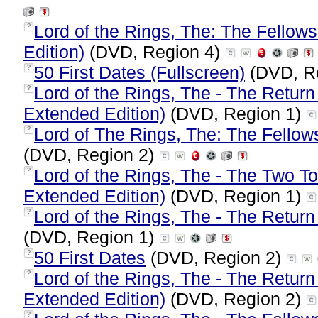
Lord of the Rings, The: The Fellows
?
Edition)
(DVD, Region 4)
50 First Dates (Fullscreen)
(DVD, R
?
Lord of the Rings, The - The Return
?
Extended Edition)
(DVD, Region 1)
Lord of The Rings, The: The Fellow
?
(DVD, Region 2)
Lord of the Rings, The - The Two T
?
Extended Edition)
(DVD, Region 1)
Lord of the Rings, The - The Return
?
(DVD, Region 1)
50 First Dates
(DVD, Region 2)
?
Lord of the Rings, The - The Return
?
Extended Edition)
(DVD, Region 2)
?