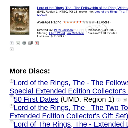
Lord of the Rings, The - The Fellowship of the Ring (Wides
(DVD, Region 1, NTSC, PG-13, movie Info:
Lord of the Rings, The: T
[2001]
)
Average Rating:
(11 votes)
Directed By:
Peter Jackson
Released: Aug-6-2002
Starring:
Elijah Wood
,
Ian McKellen
Run Time: 178 minutes
List Price: $USD29.95
?
More Discs:
Lord of the Rings, The - The Fellow
?
Special Extended Edition Collector's 
50 First Dates
(UMD, Region 1)
?
Lord of the Rings, The - The Two T
?
Extended Edition Collector's Gift Set
Lord of The Rings, The - Extended E
?