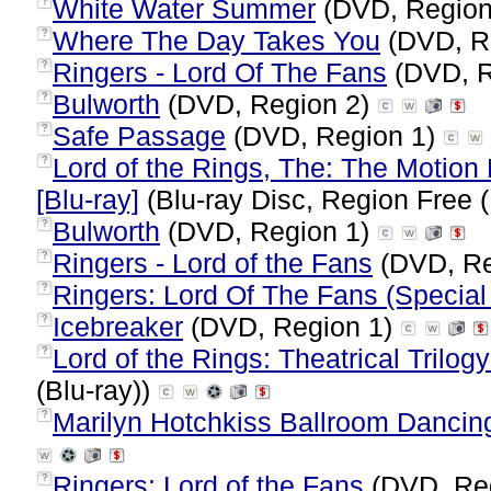
White Water Summer
(DVD, Region
?
Where The Day Takes You
(DVD, R
?
Ringers - Lord Of The Fans
(DVD, R
?
Bulworth
(DVD, Region 2)
?
Safe Passage
(DVD, Region 1)
?
Lord of the Rings, The: The Motion P
?
[Blu-ray]
(Blu-ray Disc, Region Free (
Bulworth
(DVD, Region 1)
?
Ringers - Lord of the Fans
(DVD, Re
?
Ringers: Lord Of The Fans (Special 
?
Icebreaker
(DVD, Region 1)
?
Lord of the Rings: Theatrical Trilogy
?
(Blu-ray))
Marilyn Hotchkiss Ballroom Danci
?
Ringers: Lord of the Fans
(DVD, Re
?