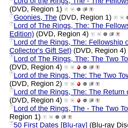
Lord of the Rings, The - The Fellows
(DVD, Region 1)
Goonies, The
(DVD, Region 1)
?
Lord of The Rings, The: The Fellows
?
Edition)
(DVD, Region 4)
Lord of the Rings, The: Fellowship 
?
Collector's Gift Set)
(DVD, Region 4)
Lord of The Rings, The: The Two To
?
(DVD, Region 4)
Lord of the Rings, The: The Two To
?
(DVD, Region 2)
Lord of the Rings, The: The Return o
?
(DVD, Region 4)
Lord of the Rings, The - The Two T
?
Region 1)
50 First Dates [Blu-ray]
(Blu-ray Dis
?