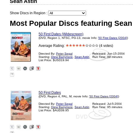
Sean Astin
Show Discs in Region :
Most Popular Discs featuring Sean 
50 First Dates (Widescreen)
(DVD, Region 1, NTSC, PG-13, movie Info:
50 First Dates [2004]
)
Average Rating:
(4 votes)
Directed By:
Peter Segal
Released: Jun-15-2004
Starring:
Drew Barrymore
,
Sean Astin
Run Time: 99 minutes
List Price: $USD19.94
?
50 First Dates
(DVD, Region 4, PAL, M, movie Info:
50 First Dates [2004]
)
Directed By:
Peter Segal
Released: Jul-5-2004
Starring:
Drew Barrymore
,
Sean Astin
Run Time: 95 minutes
List Price: $AUD39.95