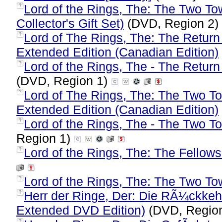
Lord of the Rings, The: The Two To
?
Collector's Gift Set)
(DVD, Region 2)
Lord of The Rings, The: The Return
?
Extended Edition (Canadian Edition)
Lord of the Rings, The - The Return 
?
(DVD, Region 1)
Lord of The Rings, The: The Two To
?
Extended Edition (Canadian Edition)
Lord of the Rings, The - The Two To
?
Region 1)
Lord of the Rings, The: The Fellows
?
Lord of the Rings, The: The Two To
?
Herr der Ringe, Der: Die RÃ¼ckke
?
Extended DVD Edition)
(DVD, Regio
?