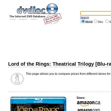
Search
Movie
Disc
S
Lord of the Rings: Theatrical Trilogy [Blu-
This page allows you to compare prices from different stores for
Store: