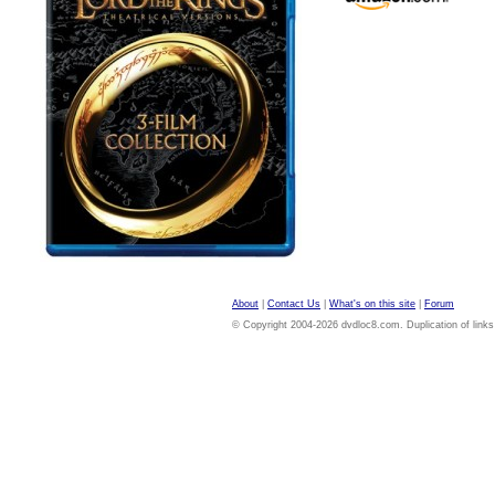
About
|
Contact Us
|
What's on this site
|
Forum
© Copyright 2004-2026 dvdloc8.com. Duplication of links or