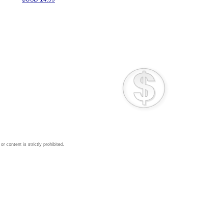
 content is strictly prohibited.