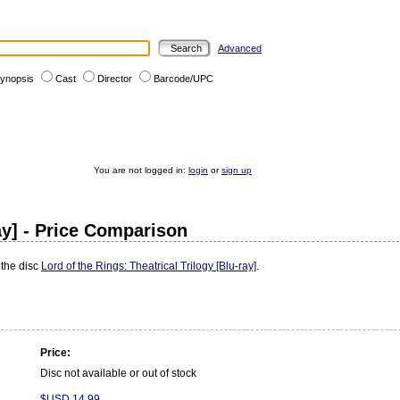
Advanced
ynopsis
Cast
Director
Barcode/UPC
You are not logged in:
login
or
sign up
ray] - Price Comparison
 the disc
Lord of the Rings: Theatrical Trilogy [Blu-ray]
.
Price:
Disc not available or out of stock
$USD 14.99