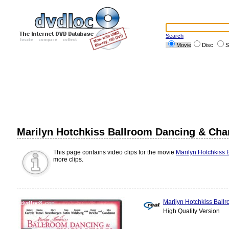
Search
Movie
Disc
S
Marilyn Hotchkiss Ballroom Dancing & Cha
This page contains video clips for the movie
Marilyn Hotchkiss
more clips.
Marilyn Hotchkiss Ball
High Quality Version