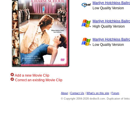
Marilyn Hotchkiss Ball
Low Quality Version
Marilyn Hotchkiss Ball
High Quality Version
Marilyn Hotchkiss Ball
Low Quality Version
Add a new Movie Clip
Correct an existing Movie Clip
About
|
Contact Us
|
What's on this site
|
Forum
© Copyright 2004-2026 dvdloc8.com. Duplication of links or