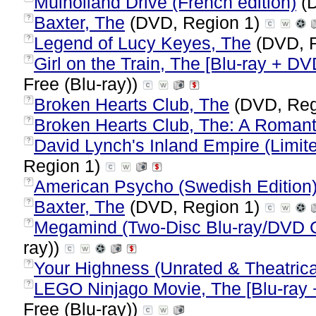
Mulholland Drive (French edition)
(D
Baxter, The
(DVD, Region 1)
?
Legend of Lucy Keyes, The
(DVD, 
?
Girl on the Train, The [Blu-ray + DV
?
Free (Blu-ray))
Broken Hearts Club, The
(DVD, Reg
?
Broken Hearts Club, The: A Roman
?
David Lynch's Inland Empire (Limit
?
Region 1)
American Psycho (Swedish Edition
?
Baxter, The
(DVD, Region 1)
?
Megamind (Two-Disc Blu-ray/DVD
?
ray))
Your Highness (Unrated & Theatrica
?
LEGO Ninjago Movie, The [Blu-ray 
?
Free (Blu-ray))