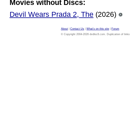
Movies without Discs:
Devil Wears Prada 2, The
(2026)
About
|
Contact Us
|
What's on this site
|
Forum
© Copyright 2004-2026 dvdloc8.com. Duplication of links or