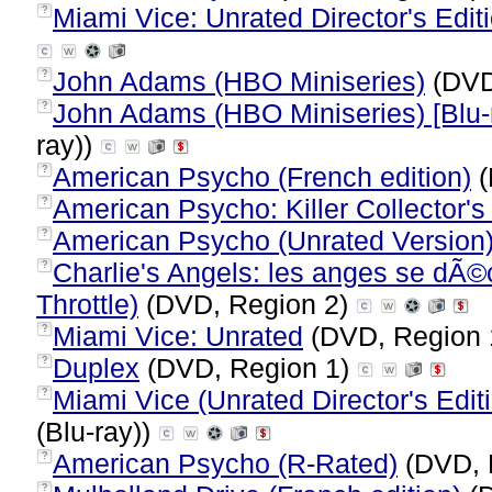
Miami Vice: Unrated Director's Edi
?
John Adams (HBO Miniseries)
(DVD
?
John Adams (HBO Miniseries) [Blu-
?
ray))
American Psycho (French edition)
(
?
American Psycho: Killer Collector's
?
American Psycho (Unrated Version
?
Charlie's Angels: les anges se dÃ©
?
Throttle)
(DVD, Region 2)
Miami Vice: Unrated
(DVD, Region 
?
Duplex
(DVD, Region 1)
?
Miami Vice (Unrated Director's Editi
?
(Blu-ray))
American Psycho (R-Rated)
(DVD, 
?
?