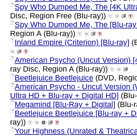
Spy Who Dumped Me, The [4K Ultra 
?
Disc, Region Free (Blu-ray))
Spy Who Dumped Me, The [Blu-ray 
?
Region A (Blu-ray))
Inland Empire (Criterion) [Blu-ray]
(B
?
American Psycho (Uncut Version) [4
?
ray Disc, Region A (Blu-ray))
Beetlejuice Beetlejuice
(DVD, Regi
?
American Psycho - Uncut Version (
?
Ultra HD + Blu-ray + Digital HD]
(Blu-
Megamind [Blu-Ray + Digital]
(Blu-r
?
Beetlejuice Beetlejuice [Blu-ray + Di
?
ray))
Your Highness (Unrated & Theatrica
?