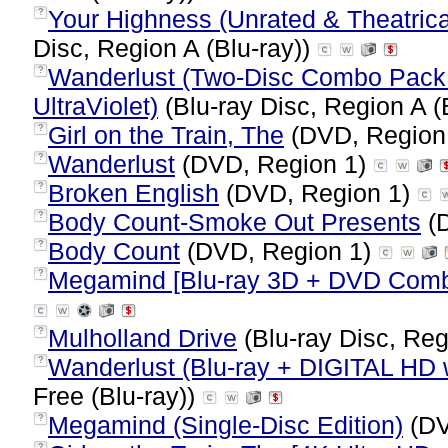
Your Highness (Unrated & Theatrical
?
Disc, Region A (Blu-ray))
Wanderlust (Two-Disc Combo Pack: 
?
UltraViolet)
(Blu-ray Disc, Region A (
Girl on the Train, The
(DVD, Region
?
Wanderlust
(DVD, Region 1)
?
Broken English
(DVD, Region 1)
?
Body Count-Smoke Out Presents
(D
?
Body Count
(DVD, Region 1)
?
Megamind [Blu-ray 3D + DVD Com
?
Mulholland Drive
(Blu-ray Disc, Reg
?
Wanderlust (Blu-ray + DIGITAL HD w
?
Free (Blu-ray))
Megamind (Single-Disc Edition)
(DV
?
?