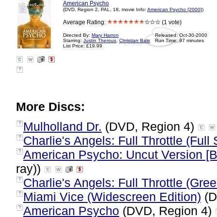
American Psycho
(DVD, Region 2, PAL, 18, movie Info:
American Psycho [2000]
)
Average Rating:
(1 vote)
Directed By:
Mary Harron
Released: Oct-30-2000
Starring:
Justin Theroux
,
Christian Bale
Run Time: 97 minutes
List Price: £19.99
?
More Discs:
Mulholland Dr.
(DVD, Region 4)
?
Charlie's Angels: Full Throttle (Full
?
American Psycho: Uncut Version [B
?
ray))
Charlie's Angels: Full Throttle (Gre
?
Miami Vice (Widescreen Edition)
(D
?
American Psycho
(DVD, Region 4)
?