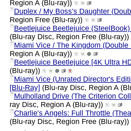
Region A (Blu-ray))
Duplex / My Boss's Daughter (Doubl
?
Region Free (Blu-ray))
Beetlejuice Beetlejuice (SteelBook) 
?
(Blu-ray Disc, Region Free (Blu-ray))
Miami Vice / The Kingdom (Double 
?
Region A (Blu-ray))
Beetlejuice Beetlejuice [4K Ultra HD
?
(Blu-ray))
Miami Vice (Unrated Director's Edit
?
[Blu-Ray]
(Blu-ray Disc, Region A (Bl
Mulholland Drive (The Criterion Col
?
ray Disc, Region A (Blu-ray))
Charlie's Angels: Full Throttle (Thea
?
(Blu-ray Disc, Region Free (Blu-ray))