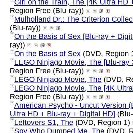
Girl on the Train, The [4K Ultra HD 
Region Free (Blu-ray))
Mulholland Dr.: The Criterion Collect
?
(Blu-ray))
On the Basis of Sex [Blu-ray + Digit
?
ray))
On the Basis of Sex
(DVD, Region 
?
LEGO Ninjago Movie, The [Blu-ray 3
?
Region Free (Blu-ray))
LEGO Ninjago Movie, The
(DVD, Re
?
LEGO Ninjago Movie, The [4K Ultra 
?
Region Free (Blu-ray))
American Psycho - Uncut Version (
?
Ultra HD + Blu-ray + Digital HD]
(Blu-
Leftovers S1, The
(DVD, Region 1)
?
Spy Who Dumped Me, The
(DVD, R
?