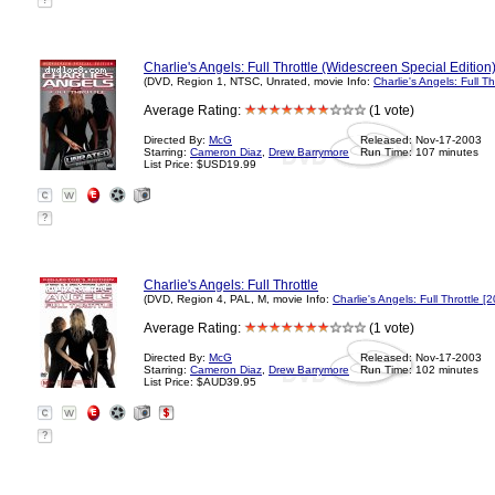
?
Charlie's Angels: Full Throttle (Widescreen Special Edition
(DVD, Region 1, NTSC, Unrated, movie Info:
Charlie's Angels: Full Th
Average Rating:
(1 vote)
Directed By:
McG
Released: Nov-17-2003
Starring:
Cameron Diaz
,
Drew Barrymore
Run Time: 107 minutes
List Price: $USD19.99
?
Charlie's Angels: Full Throttle
(DVD, Region 4, PAL, M, movie Info:
Charlie's Angels: Full Throttle [
Average Rating:
(1 vote)
Directed By:
McG
Released: Nov-17-2003
Starring:
Cameron Diaz
,
Drew Barrymore
Run Time: 102 minutes
List Price: $AUD39.95
?