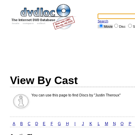
Search
Movie
Disc
S
View By Cast
You can use this page to find Discs by "Justin Theroux"
A
B
C
D
E
F
G
H
I
J
K
L
M
N
O
P