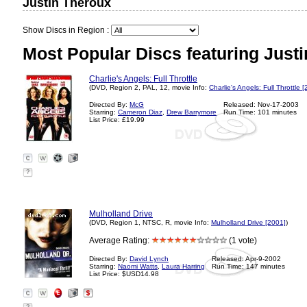
Justin Theroux
Show Discs in Region :
Most Popular Discs featuring Just
Charlie's Angels: Full Throttle
(DVD, Region 2, PAL, 12, movie Info:
Charlie's Angels: Full Throttle 
Directed By:
McG
Released: Nov-17-2003
Starring:
Cameron Diaz
,
Drew Barrymore
Run Time: 101 minutes
List Price: £19.99
?
Mulholland Drive
(DVD, Region 1, NTSC, R, movie Info:
Mulholland Drive [2001]
)
Average Rating:
(1 vote)
Directed By:
David Lynch
Released: Apr-9-2002
Starring:
Naomi Watts
,
Laura Harring
Run Time: 147 minutes
List Price: $USD14.98