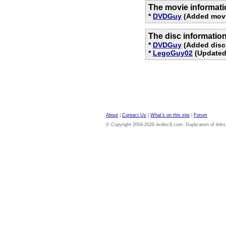
The movie informati
*
DVDGuy
(Added movi
The disc informatio
*
DVDGuy
(Added disc 
*
LegoGuy02
(Updated 
About
|
Contact Us
|
What's on this site
|
Forum
© Copyright 2004-2026 dvdloc8.com. Duplication of links or