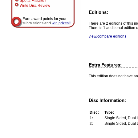
Spot a Mistake?
Write Disc Review
Editions:
Earn award points for your
submissions and
win prizes!!
There are 2 editions of this mo
There is 1 additional edition 
view/compare editions
Extra Features:
This edition does not have an
Disc Information:
Disc:
Type:
1:
Single Sided, Dual 
2:
Single Sided, Dual 