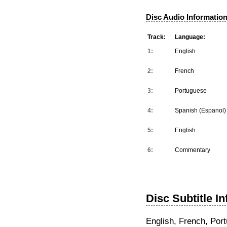
Disc Audio Information
Track:
Language:
1:
English
2:
French
3:
Portuguese
4:
Spanish (Espanol)
5:
English
6:
Commentary
Disc Subtitle I
English, French, Por