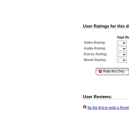
User Ratings for this d
Your Ra
Video Rating:
Audio Rating:
Extras Rating:
Movie Rating:
User Reviews:
Be the first to write a Re