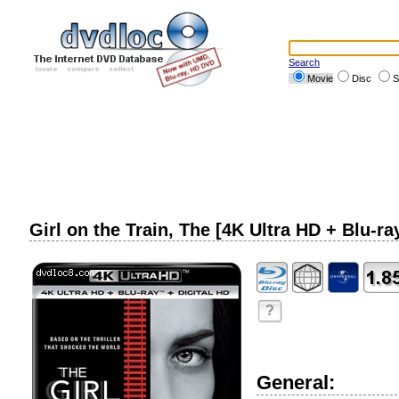
Search
Movie
Disc
S
Girl on the Train, The [4K Ultra HD + Blu-ra
?
General: