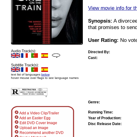
View movie info for t
Synopsis:
A divorcee
that promises to sen
User Rating:
No vote
Audio Track(s):
Directed By:
Cast:
Subtitle Track(s):
text list of languages
below
hover mouse over flags to see language names
Genre:
Running Time:
Add a Video Clip/Trailer
Year of Production:
Add an Easter Egg
Edit DVD Cover Image
Disc Release Date:
Upload an Image
Recommend another DVD