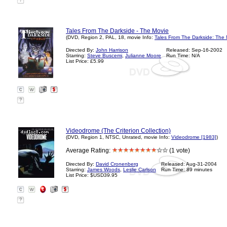
?
Tales From The Darkside - The Movie
(DVD, Region 2, PAL, 18, movie Info:
Tales From The Darkside: The 
Directed By:
John Harrison
Released: Sep-16-2002
Starring:
Steve Buscemi
,
Julianne Moore
Run Time: N/A
List Price: £5.99
?
Videodrome (The Criterion Collection)
(DVD, Region 1, NTSC, Unrated, movie Info:
Videodrome [1983]
)
Average Rating:
(1 vote)
Directed By:
David Cronenberg
Released: Aug-31-2004
Starring:
James Woods
,
Leslie Carlson
Run Time: 89 minutes
List Price: $USD39.95
?