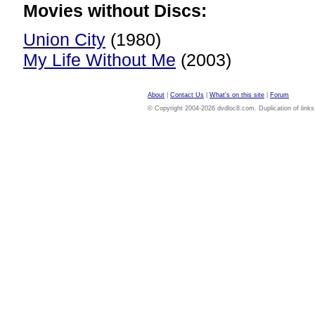
Movies without Discs:
Union City
(1980)
My Life Without Me
(2003)
About
|
Contact Us
|
What's on this site
|
Forum
© Copyright 2004-2026 dvdloc8.com. Duplication of links or