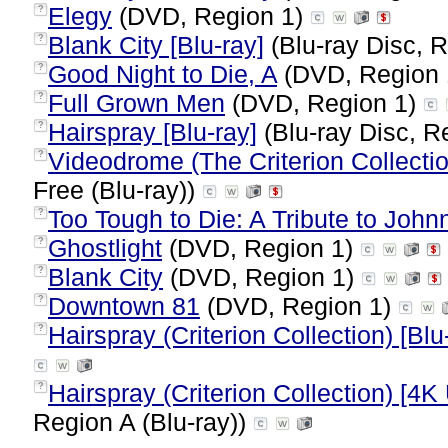
Elegy
(DVD, Region 1)
?
Blank City [Blu-ray]
(Blu-ray Disc, R
?
Good Night to Die, A
(DVD, Region
?
Full Grown Men
(DVD, Region 1)
?
Hairspray [Blu-ray]
(Blu-ray Disc, R
?
Videodrome (The Criterion Collectio
?
Free (Blu-ray))
Too Tough to Die: A Tribute to Jo
?
Ghostlight
(DVD, Region 1)
?
Blank City
(DVD, Region 1)
?
Downtown 81
(DVD, Region 1)
?
Hairspray (Criterion Collection) [Blu
?
Hairspray (Criterion Collection) [4K
?
Region A (Blu-ray))