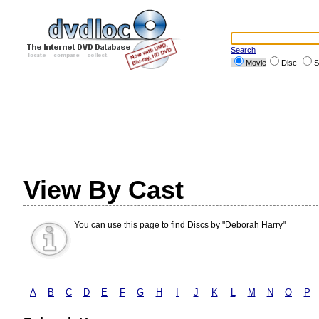
Search
Movie
Disc
S
View By Cast
You can use this page to find Discs by "Deborah Harry"
A
B
C
D
E
F
G
H
I
J
K
L
M
N
O
P