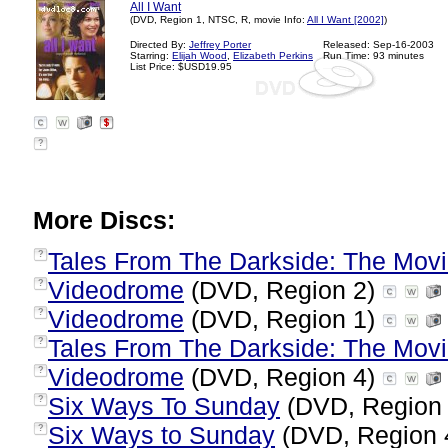
All I Want
(DVD, Region 1, NTSC, R, movie Info:
All I Want [2002]
)
Directed By:
Jeffrey Porter
Released: Sep-16-2003
Starring:
Elijah Wood
,
Elizabeth Perkins
Run Time: 93 minutes
List Price: $USD19.95
?
More Discs:
Tales From The Darkside: The Mov
?
Videodrome
(DVD, Region 2)
?
Videodrome
(DVD, Region 1)
?
Tales From The Darkside: The Mov
?
Videodrome
(DVD, Region 4)
?
Six Ways To Sunday
(DVD, Region
?
Six Ways to Sunday
(DVD, Region 
?