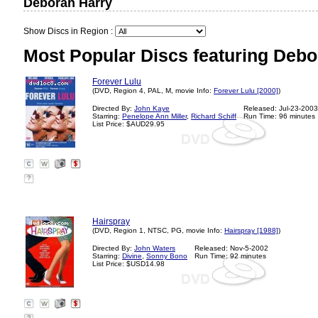
Deborah Harry
Show Discs in Region :
Most Popular Discs featuring Debo
Forever Lulu
(DVD, Region 4, PAL, M, movie Info:
Forever Lulu [2000]
)
Directed By:
John Kaye
Released: Jul-23-2003
Starring:
Penelope Ann Miller
,
Richard Schiff
Run Time: 96 minutes
List Price: $AUD29.95
?
Hairspray
(DVD, Region 1, NTSC, PG, movie Info:
Hairspray [1988]
)
Directed By:
John Waters
Released: Nov-5-2002
Starring:
Divine
,
Sonny Bono
Run Time: 92 minutes
List Price: $USD14.98