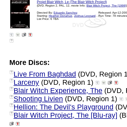
Projet Blair Witch, Le (The Blair Witch Project)
(DVD, Region 2, PAL, 12, movie Info:
Blair Witch Project, The [1999]
)
Directed By:
Eduardo Sanchez
Released: Apr-12-20
Starring:
Heather Donahue
,
Joshua Leonard
Run Time: 78 minutes
List Price: € TBA
?
More Discs:
Live From Baghdad
(DVD, Region 
?
Larceny
(DVD, Region 1)
?
Blair Witch Experience, The
(DVD, 
?
Shooting Livien
(DVD, Region 1)
?
Hellion: The Devil's Playground
(DV
?
Blair Witch Project, The [Blu-ray]
(B
?