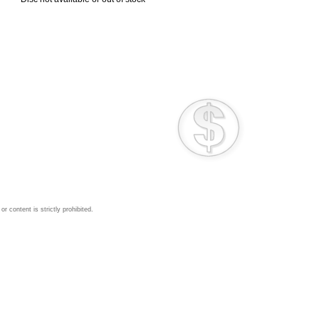
 content is strictly prohibited.