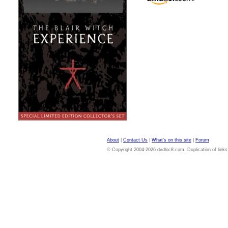
About
|
Contact Us
|
What's on this site
|
Forum
© Copyright 2004-2026 dvdloc8.com. Duplication of links or