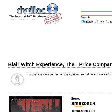
Search
Movie
Disc
S
Blair Witch Experience, The - Price Compa
This page allows you to compare prices from different stores for
Store: