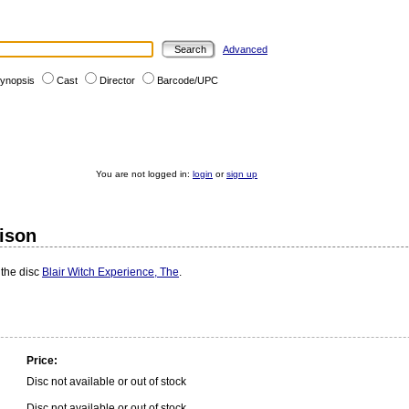
Advanced
ynopsis
Cast
Director
Barcode/UPC
You are not logged in:
login
or
sign up
rison
 the disc
Blair Witch Experience, The
.
Price:
Disc not available or out of stock
Disc not available or out of stock