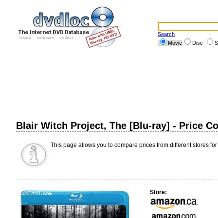
Search
Movie
Disc
S
Blair Witch Project, The [Blu-ray] - Price 
This page allows you to compare prices from different stores for
Store: