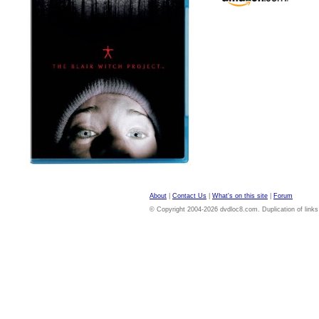
About
|
Contact Us
|
What's on this site
|
Forum
© Copyright 2004-2026 dvdloc8.com. Duplication of links or