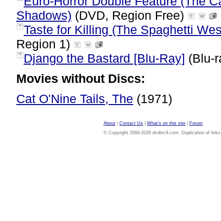
Euro-Horror Double Feature (The Cat
Shadows)
(DVD, Region Free)
Taste for Killing (The Spaghetti We
?
Region 1)
Django the Bastard [Blu-Ray]
(Blu-r
?
Movies without Discs:
Cat O'Nine Tails, The
(1971)
About
|
Contact Us
|
What's on this site
|
Forum
© Copyright 2004-2026 dvdloc8.com. Duplication of links or