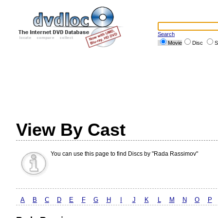
Search
Movie
Disc
S
View By Cast
You can use this page to find Discs by "Rada Rassimov"
A
B
C
D
E
F
G
H
I
J
K
L
M
N
O
P