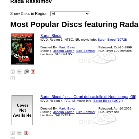
Rada Rassimov
Show Discs in Region :
Most Popular Discs featuring Rad
Baron Blood
(DVD, Region 1, NTSC, NR, movie Info:
Baron Blood [1972]
)
Directed By:
Mario Bava
Released: Oct-26-1999
Starring:
Joseph Cotten
,
Elke Sommer
Run Time: 100 minutes
List Price: $USD24.95
?
Baron Blood (a.k.a. Orrori del castello di Norimberga, Gli)
(DVD, Region 4, PAL, M, movie Info:
Baron Blood [1972]
)
Directed By:
Mario Bava
Released: Apr-10-2002
Starring:
Joseph Cotten
,
Elke Sommer
Run Time: N/A
List Price: $AUD TBA