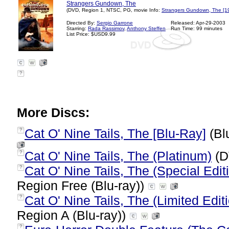
Strangers Gundown, The
(DVD, Region 1, NTSC, PG, movie Info:
Strangers Gundown, The [1
Directed By:
Sergio Garrone
Released: Apr-29-2003
Starring:
Rada Rassimov
,
Anthony Steffen
Run Time: 99 minutes
List Price: $USD9.99
?
More Discs:
Cat O' Nine Tails, The [Blu-Ray]
(Bl
?
Cat O' Nine Tails, The (Platinum)
(D
?
Cat O' Nine Tails, The (Special Edit
?
Region Free (Blu-ray))
Cat O' Nine Tails, The (Limited Edi
?
Region A (Blu-ray))
?