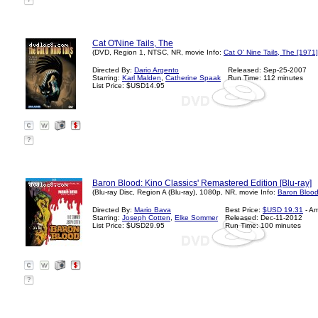
?
Cat O'Nine Tails, The
(DVD, Region 1, NTSC, NR, movie Info:
Cat O' Nine Tails, The [1971]
Directed By:
Dario Argento
Released: Sep-25-2007
Starring:
Karl Malden
,
Catherine Spaak
Run Time: 112 minutes
List Price: $USD14.95
?
Baron Blood: Kino Classics' Remastered Edition [Blu-ray]
(Blu-ray Disc, Region A (Blu-ray), 1080p, NR, movie Info:
Baron Blood
Directed By:
Mario Bava
Best Price:
$USD 19.31
- A
Starring:
Joseph Cotten
,
Elke Sommer
Released: Dec-11-2012
List Price: $USD29.95
Run Time: 100 minutes
?