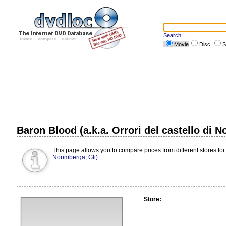
Search
Movie
Disc
S
Baron Blood (a.k.a. Orrori del castello di 
This page allows you to compare prices from different stores for
Norimberga, Gli)
.
Store: