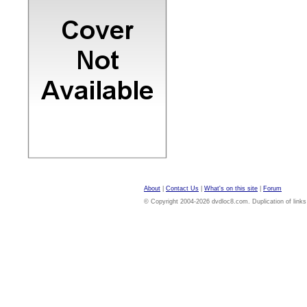
About
|
Contact Us
|
What's on this site
|
Forum
© Copyright 2004-2026 dvdloc8.com. Duplication of links or