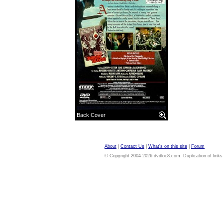
Back Cover
About
|
Contact Us
|
What's on this site
|
Forum
© Copyright 2004-2026 dvdloc8.com. Duplication of links or