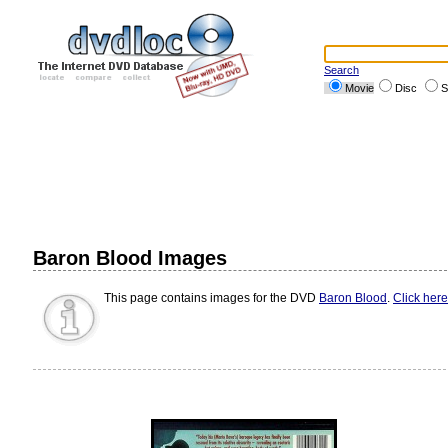
Search
Movie
Disc
S
Baron Blood Images
This page contains images for the DVD
Baron Blood
.
Click here