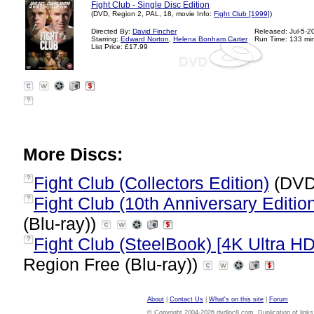
Fight Club - Single Disc Edition
(DVD, Region 2, PAL, 18, movie Info:
Fight Club [1999]
)
Directed By:
David Fincher
Released: Jul-5-2
Starring:
Edward Norton
,
Helena Bonham Carter
Run Time: 133 mi
List Price: £17.99
?
More Discs:
Fight Club (Collectors Edition)
(DVD
?
Fight Club (10th Anniversary Edition
?
(Blu-ray))
Fight Club (SteelBook) [4K Ultra HD
?
Region Free (Blu-ray))
About
|
Contact Us
|
What's on this site
|
Forum
© Copyright 2004-2026 dvdloc8.com. Duplication of links or