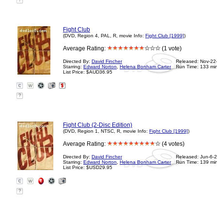
?
Fight Club
(DVD, Region 4, PAL, R, movie Info:
Fight Club [1999]
)
Average Rating:
(1 vote)
Directed By:
David Fincher
Released: Nov-22
Starring:
Edward Norton
,
Helena Bonham Carter
Run Time: 133 mi
List Price: $AUD36.95
?
Fight Club (2-Disc Edition)
(DVD, Region 1, NTSC, R, movie Info:
Fight Club [1999]
)
Average Rating:
(4 votes)
Directed By:
David Fincher
Released: Jun-6-
Starring:
Edward Norton
,
Helena Bonham Carter
Run Time: 139 mi
List Price: $USD29.95
?