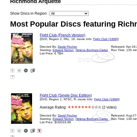
Richmond Arquette
Show Discs in Region :
Most Popular Discs featuring Rich
Fight Club (French Version)
(DVD, Region 2, PAL, 16, movie Info:
Fight Club [1999]
)
Directed By:
David Fincher
Released: Apr-18
Starring:
Edward Norton
,
Helena Bonham Carter
Run Time: 135 mi
List Price: € TBA
?
Fight Club (Single Disc Edition)
(DVD, Region 1, NTSC, R, movie Info:
Fight Club [1999]
)
Average Rating:
(2 votes)
Directed By:
David Fincher
Released: Aug-27
Starring:
Edward Norton
,
Helena Bonham Carter
Run Time: 139 mi
List Price: $USD19.98