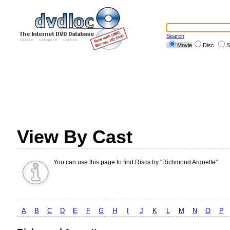
Search
Movie
Disc
S
View By Cast
You can use this page to find Discs by "Richmond Arquette"
A
B
C
D
E
F
G
H
I
J
K
L
M
N
O
P