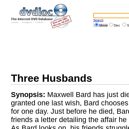
Search
Movie
Disc
S
Three Husbands
Synopsis:
Maxwell Bard has just di
granted one last wish, Bard chooses
for one day. Just before he died, Bar
friends a letter detailing the affair h
As Bard looks on, his friends struggle