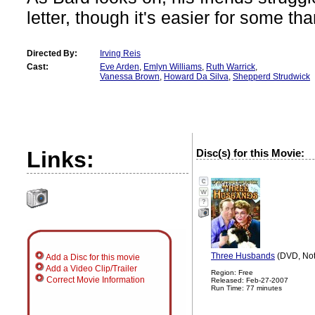
letter, though it's easier for some th
Directed By:
Irving Reis
Cast:
Eve Arden
,
Emlyn Williams
,
Ruth Warrick
,
Vanessa Brown
,
Howard Da Silva
,
Shepperd Strudwick
Links:
Disc(s) for this Movie:
?
Three Husbands
(DVD, Not
Add a Disc for this movie
Add a Video Clip/Trailer
Region: Free
Correct Movie Information
Released: Feb-27-2007
Run Time: 77 minutes