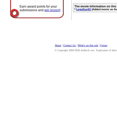
Earn award points for your
The movie information on this
*
LegoGuy02
(Added movie on Au
submissions and
win prizes!!
About
|
Contact Us
|
What's on this site
|
Forum
© Copyright 2004-2026 dvdloc8.com. Duplication of links or