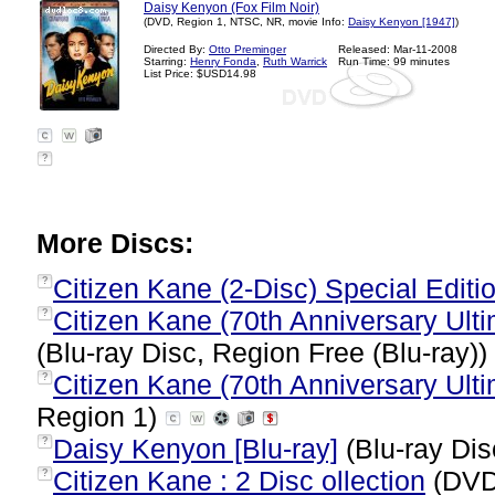
Daisy Kenyon (Fox Film Noir)
(DVD, Region 1, NTSC, NR, movie Info:
Daisy Kenyon [1947]
)
Directed By:
Otto Preminger
Released: Mar-11-2008
Starring:
Henry Fonda
,
Ruth Warrick
Run Time: 99 minutes
List Price: $USD14.98
?
More Discs:
Citizen Kane (2-Disc) Special Editi
?
Citizen Kane (70th Anniversary Ultim
?
(Blu-ray Disc, Region Free (Blu-ray))
Citizen Kane (70th Anniversary Ultim
?
Region 1)
Daisy Kenyon [Blu-ray]
(Blu-ray Dis
?
Citizen Kane : 2 Disc ollection
(DVD
?