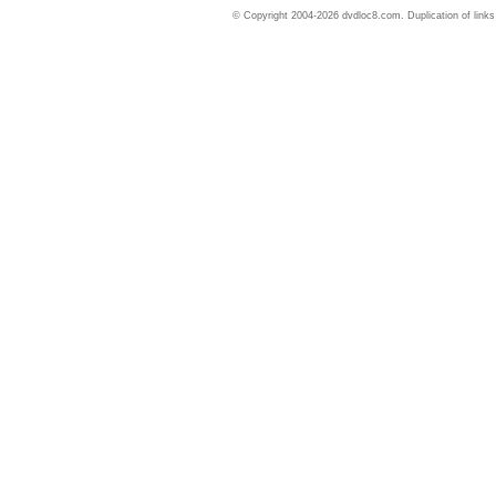
© Copyright 2004-2026 dvdloc8.com. Duplication of links or