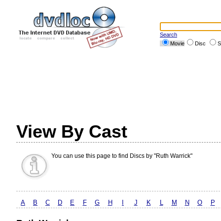
Search
Movie
Disc
S
View By Cast
You can use this page to find Discs by "Ruth Warrick"
A
B
C
D
E
F
G
H
I
J
K
L
M
N
O
P