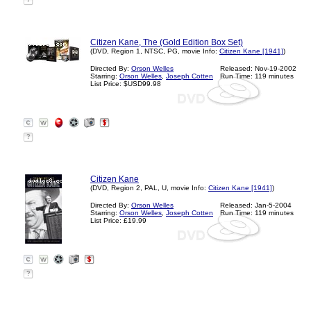
?
Citizen Kane, The (Gold Edition Box Set)
(DVD, Region 1, NTSC, PG, movie Info:
Citizen Kane [1941]
)
Directed By:
Orson Welles
Released: Nov-19-2002
Starring:
Orson Welles
,
Joseph Cotten
Run Time: 119 minutes
List Price: $USD99.98
?
Citizen Kane
(DVD, Region 2, PAL, U, movie Info:
Citizen Kane [1941]
)
Directed By:
Orson Welles
Released: Jan-5-2004
Starring:
Orson Welles
,
Joseph Cotten
Run Time: 119 minutes
List Price: £19.99
?