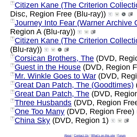
Citizen Kane (The Criterion Collect
?
Disc, Region Free (Blu-ray))
Journey Into Fear (Warner Archive C
?
Region A (Blu-ray))
Citizen Kane (The Criterion Collecti
?
(Blu-ray))
Corsican Brothers, The
(DVD, Regi
?
Guest in the House
(DVD, Region F
?
Mr. Winkle Goes to War
(DVD, Regi
?
Great Dan Patch, The (Goodtimes)
?
Great Dan Patch, The
(DVD, Regio
?
Three Husbands
(DVD, Region Fre
?
One Too Many
(DVD, Region Free)
?
China Sky
(DVD, Region 1)
?
About
|
Contact Us
|
What's on this site
|
Forum