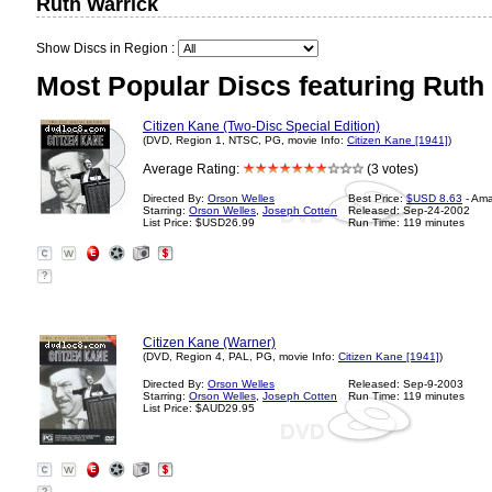
Ruth Warrick
Show Discs in Region :
Most Popular Discs featuring Ruth
Citizen Kane (Two-Disc Special Edition)
(DVD, Region 1, NTSC, PG, movie Info:
Citizen Kane [1941]
)
Average Rating:
(3 votes)
Directed By:
Orson Welles
Best Price:
$USD 8.63
- Am
Starring:
Orson Welles
,
Joseph Cotten
Released: Sep-24-2002
List Price: $USD26.99
Run Time: 119 minutes
?
Citizen Kane (Warner)
(DVD, Region 4, PAL, PG, movie Info:
Citizen Kane [1941]
)
Directed By:
Orson Welles
Released: Sep-9-2003
Starring:
Orson Welles
,
Joseph Cotten
Run Time: 119 minutes
List Price: $AUD29.95