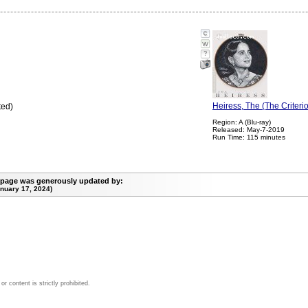
?
Heiress, The (The Criteri
ted)
Region: A (Blu-ray)
Released: May-7-2019
Run Time: 115 minutes
 page was generously updated by:
nuary 17, 2024)
 content is strictly prohibited.