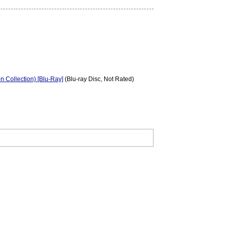
on Collection) [Blu-Ray]
(Blu-ray Disc, Not Rated)