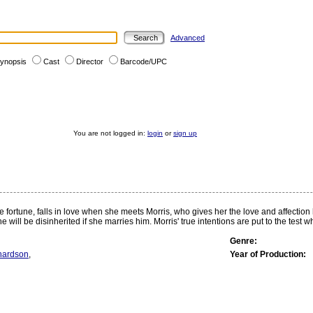
Advanced
ynopsis
Cast
Director
Barcode/UPC
You are not logged in:
login
or
sign up
 fortune, falls in love when she meets Morris, who gives her the love and affection
he will be disinherited if she marries him. Morris' true intentions are put to the test
Genre:
hardson
,
Year of Production: