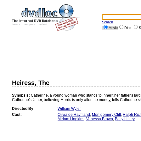
Search
Movie
Disc
S
Heiress, The
Synopsis:
Catherine, a young woman who stands to inherit her father's large
Catherine's father, believing Morris is only after the money, tells Catherine s
Directed By:
William Wyler
Cast:
Olivia de Havilland
,
Montgomery Clift
,
Ralph Ric
Miriam Hopkins
,
Vanessa Brown
,
Betty Linley