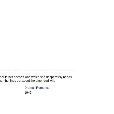
 her father doesn't, and which she desperately needs.
 when he finds out about the amended will.
Drama
/
Romance
1949