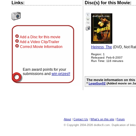
Links:
Disc(s) for this Movie:
?
Add a Disc for this movie
Add a Video Clip/Trailer
Correct Movie Information
Heiress, The
(DVD, Not Ra
Region: 1
Released: Feb-6-2007
Run Time: 116 minutes
Earn award points for your
submissions and
win prizes!!
The movie information on this
*
LegoGuy02
(Added movie on Ja
About
|
Contact Us
|
What's on this site
|
Forum
© Copyright 2004-2026 dvdloc8.com. Duplication of links or