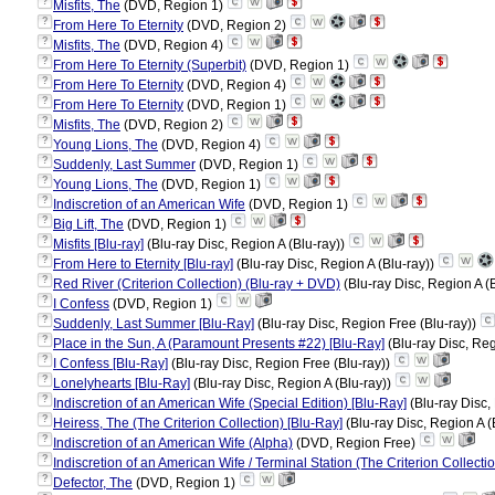
?
Misfits, The
(DVD, Region 1)
?
From Here To Eternity
(DVD, Region 2)
?
Misfits, The
(DVD, Region 4)
?
From Here To Eternity (Superbit)
(DVD, Region 1)
?
From Here To Eternity
(DVD, Region 4)
?
From Here To Eternity
(DVD, Region 1)
?
Misfits, The
(DVD, Region 2)
?
Young Lions, The
(DVD, Region 4)
?
Suddenly, Last Summer
(DVD, Region 1)
?
Young Lions, The
(DVD, Region 1)
?
Indiscretion of an American Wife
(DVD, Region 1)
?
Big Lift, The
(DVD, Region 1)
?
Misfits [Blu-ray]
(Blu-ray Disc, Region A (Blu-ray))
?
From Here to Eternity [Blu-ray]
(Blu-ray Disc, Region A (Blu-ray))
?
Red River (Criterion Collection) (Blu-ray + DVD)
(Blu-ray Disc, Region A (
?
I Confess
(DVD, Region 1)
?
Suddenly, Last Summer [Blu-Ray]
(Blu-ray Disc, Region Free (Blu-ray))
?
Place in the Sun, A (Paramount Presents #22) [Blu-Ray]
(Blu-ray Disc, Reg
?
I Confess [Blu-Ray]
(Blu-ray Disc, Region Free (Blu-ray))
?
Lonelyhearts [Blu-Ray]
(Blu-ray Disc, Region A (Blu-ray))
?
Indiscretion of an American Wife (Special Edition) [Blu-Ray]
(Blu-ray Disc,
?
Heiress, The (The Criterion Collection) [Blu-Ray]
(Blu-ray Disc, Region A (
?
Indiscretion of an American Wife (Alpha)
(DVD, Region Free)
?
Indiscretion of an American Wife / Terminal Station (The Criterion Collecti
?
Defector, The
(DVD, Region 1)