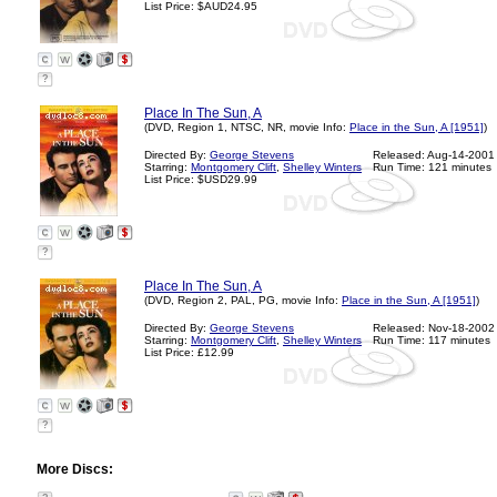
List Price: $AUD24.95
?
Place In The Sun, A
(DVD, Region 1, NTSC, NR, movie Info:
Place in the Sun, A [1951]
)
Directed By:
George Stevens
Released: Aug-14-2001
Starring:
Montgomery Clift
,
Shelley Winters
Run Time: 121 minutes
List Price: $USD29.99
?
Place In The Sun, A
(DVD, Region 2, PAL, PG, movie Info:
Place in the Sun, A [1951]
)
Directed By:
George Stevens
Released: Nov-18-2002
Starring:
Montgomery Clift
,
Shelley Winters
Run Time: 117 minutes
List Price: £12.99
?
More Discs: