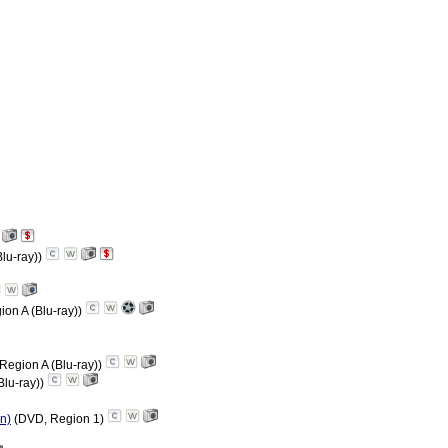
Blu-ray))
ion A (Blu-ray))
 Region A (Blu-ray))
Blu-ray))
on)
(DVD, Region 1)