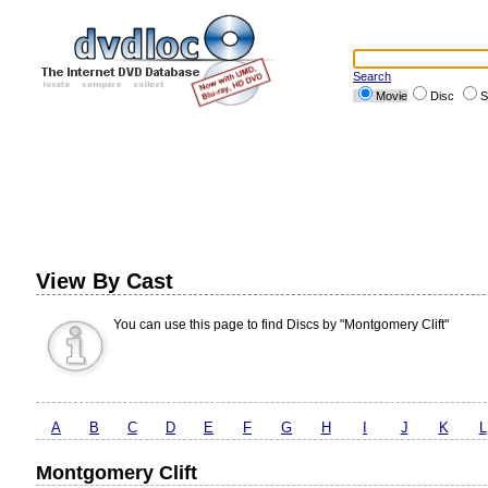
Search
Movie
Disc
S
View By Cast
You can use this page to find Discs by "Montgomery Clift"
A
B
C
D
E
F
G
H
I
J
K
L
Montgomery Clift