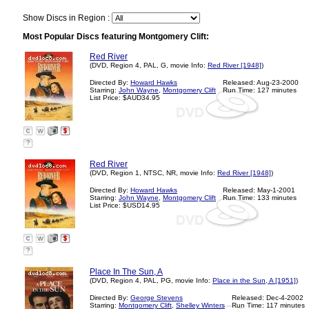
Show Discs in Region :
Most Popular Discs featuring Montgomery Clift:
Red River
(DVD, Region 4, PAL, G, movie Info:
Red River [1948]
)
Directed By:
Howard Hawks
Released: Aug-23-2000
Starring:
John Wayne
,
Montgomery Clift
Run Time: 127 minutes
List Price: $AUD34.95
?
Red River
(DVD, Region 1, NTSC, NR, movie Info:
Red River [1948]
)
Directed By:
Howard Hawks
Released: May-1-2001
Starring:
John Wayne
,
Montgomery Clift
Run Time: 133 minutes
List Price: $USD14.95
?
Place In The Sun, A
(DVD, Region 4, PAL, PG, movie Info:
Place in the Sun, A [1951]
)
Directed By:
George Stevens
Released: Dec-4-2002
Starring:
Montgomery Clift
,
Shelley Winters
Run Time: 117 minutes