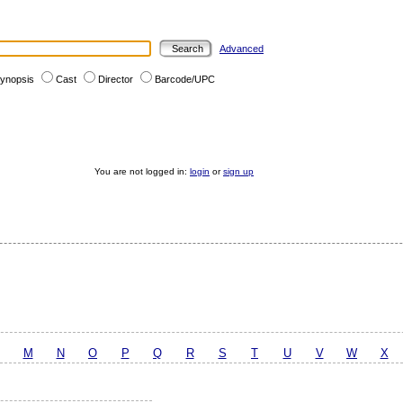
Advanced
ynopsis
Cast
Director
Barcode/UPC
You are not logged in:
login
or
sign up
M
N
O
P
Q
R
S
T
U
V
W
X