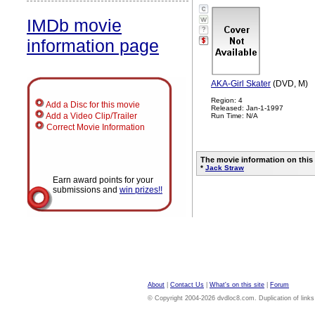
IMDb movie
?
information page
AKA-Girl Skater
(DVD, M)
Region: 4
Add a Disc for this movie
Released: Jan-1-1997
Add a Video Clip/Trailer
Run Time: N/A
Correct Movie Information
The movie information on this
*
Jack Straw
Earn award points for your
submissions and
win prizes!!
About
|
Contact Us
|
What's on this site
|
Forum
© Copyright 2004-2026 dvdloc8.com. Duplication of links or