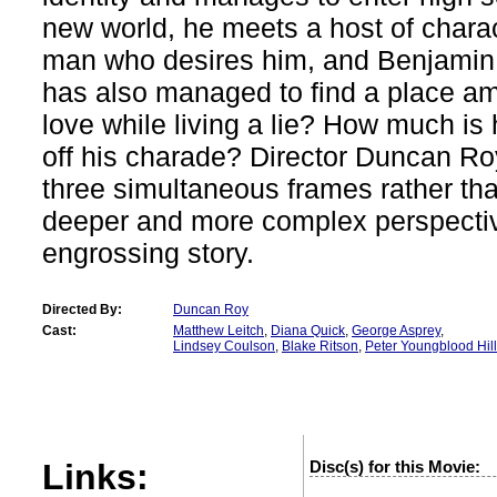
new world, he meets a host of charac
man who desires him, and Benjamin,
has also managed to find a place am
love while living a lie? How much is he
off his charade? Director Duncan R
three simultaneous frames rather tha
deeper and more complex perspectiv
engrossing story.
Directed By:
Duncan Roy
Cast:
Matthew Leitch
,
Diana Quick
,
George Asprey
,
Lindsey Coulson
,
Blake Ritson
,
Peter Youngblood Hil
Links:
Disc(s) for this Movie: