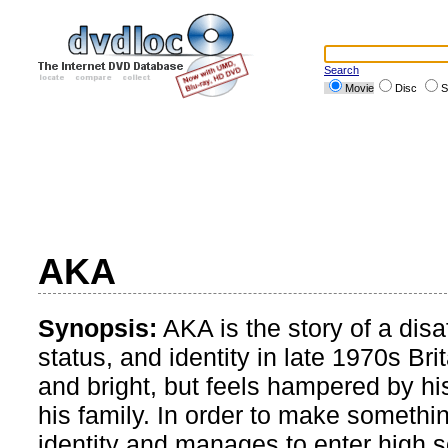
Search
Movie
Disc
S
AKA
Synopsis:
AKA is the story of a disa
status, and identity in late 1970s B
and bright, but feels hampered by h
his family. In order to make someth
identity and manages to enter high s