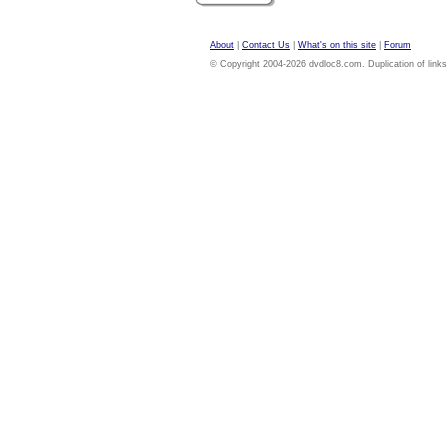
About
|
Contact Us
|
What's on this site
|
Forum
© Copyright 2004-2026 dvdloc8.com. Duplication of links or