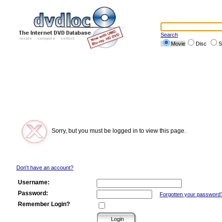
Search
Movie
Disc
S
Sorry, but you must be logged in to view this page.
Don't have an account?
Username:
Password:
Forgotten your password
Remember Login?