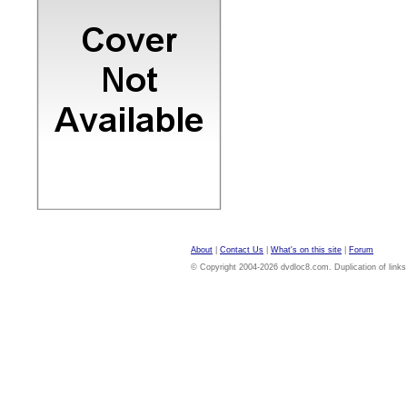
About
|
Contact Us
|
What's on this site
|
Forum
© Copyright 2004-2026 dvdloc8.com. Duplication of links or