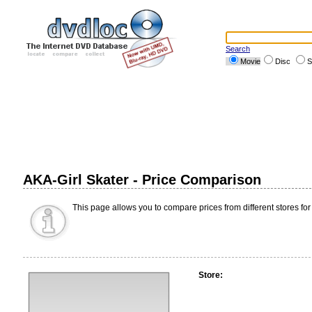
Search
Movie
Disc
S
AKA-Girl Skater - Price Comparison
This page allows you to compare prices from different stores for
Store: