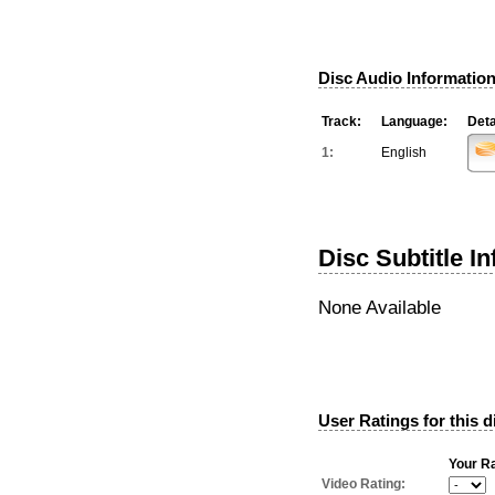
Disc Audio Information
Track:
Language:
Deta
1:
English
Disc Subtitle I
None Available
User Ratings for this d
Your Ra
Video Rating: