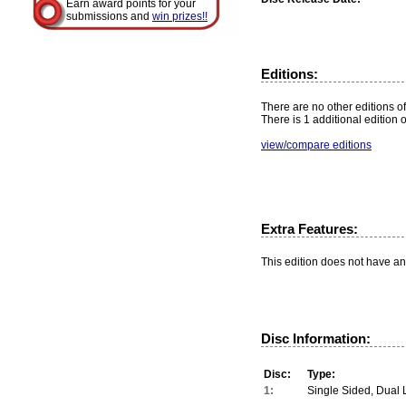
Earn award points for your
submissions and
win prizes!!
Editions:
There are no other editions of 
There is 1 additional edition 
view/compare editions
Extra Features:
This edition does not have an
Disc Information:
Disc:
Type:
1:
Single Sided, Dual 