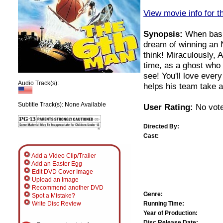
View movie info for t
Synopsis:
When baske
dream of winning an 
think! Miraculously, 
time, as a ghost who
see! You'll love ever
Audio Track(s):
helps his team take an
Subtitle Track(s): None Available
User Rating:
No vote
Directed By:
Cast:
Add a Video Clip/Trailer
Add an Easter Egg
Edit DVD Cover Image
Upload an Image
Recommend another DVD
Genre:
Spot a Mistake?
Running Time:
Write Disc Review
Year of Production:
Disc Release Date: