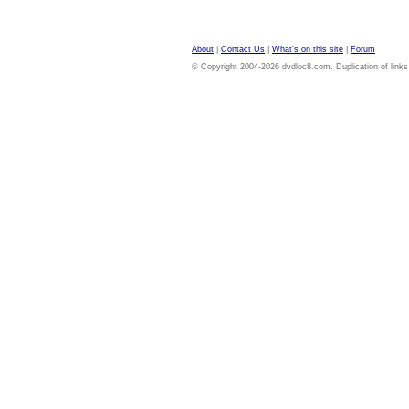
About
|
Contact Us
|
What's on this site
|
Forum
© Copyright 2004-2026 dvdloc8.com. Duplication of links or