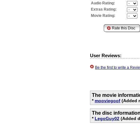
Audio Rating:
Extras Rating:
Movie Rating:
User Reviews:
Be the first to write a Re
The movie informati
*
mooviegoof
(Added m
The disc informatio
*
LegoGuy02
(Added di