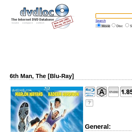
Search
Movie
Disc
S
6th Man, The [Blu-Ray]
?
General: