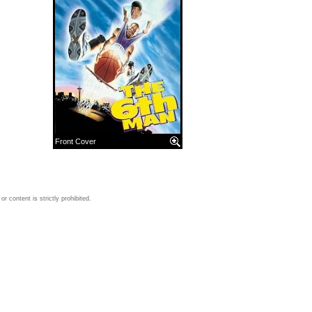
Front Cover
 content is strictly prohibited.