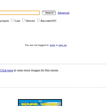
Advanced
ynopsis
Cast
Director
Barcode/UPC
You are not logged in:
login
or
sign up
.
Click here
to view more images for this movie.