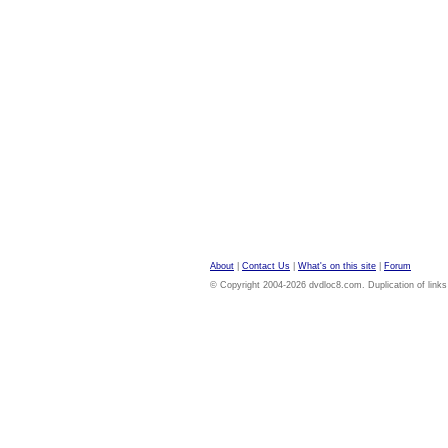
About
|
Contact Us
|
What's on this site
|
Forum
© Copyright 2004-2026 dvdloc8.com. Duplication of links or