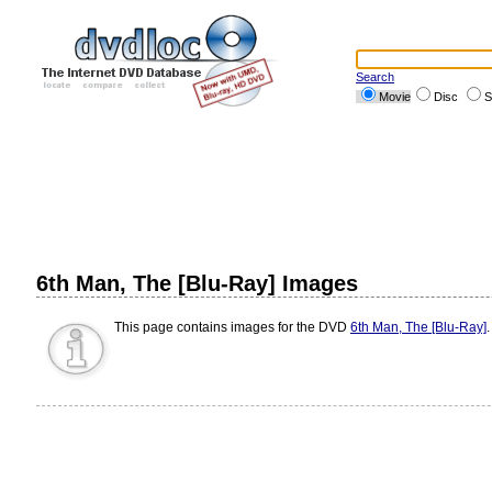
Search
Movie
Disc
S
6th Man, The [Blu-Ray] Images
This page contains images for the DVD
6th Man, The [Blu-Ray]