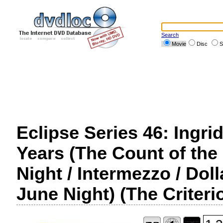
Search
Movie
Disc
S
Eclipse Series 46: Ingr
Years (The Count of the
Night / Intermezzo / Dol
June Night) (The Criteri