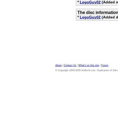
*
LegoGuy02
(Added m
The disc informatio
*
LegoGuy02
(Added di
About
|
Contact Us
|
What's on this site
|
Forum
© Copyright 2004-2026 dvdloc8.com. Duplication of links or