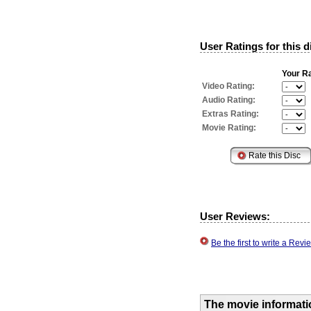
User Ratings for this d
Your Ra
Video Rating:
Audio Rating:
Extras Rating:
Movie Rating:
User Reviews:
Be the first to write a Re
The movie informati