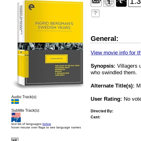
1.3
?
General:
View movie info for t
Synopsis:
Villagers 
who swindled them.
Alternate Title(s):
Mu
Audio Track(s):
User Rating:
No vote
Subtitle Track(s):
Directed By:
Cast:
text list of languages
below
hover mouse over flags to see language names