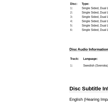
Disc:
Type:
1:
Single Sided, Dual 
2:
Single Sided, Dual 
3:
Single Sided, Dual 
4:
Single Sided, Dual 
5:
Single Sided, Dual 
6:
Single Sided, Dual 
Disc Audio Information
Track:
Language:
1:
Swedish (Svenska
Disc Subtitle I
English (Hearing Imp