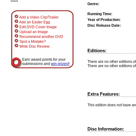
Genre:
Running Time:
Add a Video Clip/Trailer
Year of Production:
Add an Easter Egg
Disc Release Date:
Edit DVD Cover Image
Upload an Image
Recommend another DVD
Spot a Mistake?
Write Disc Review
Editions:
Earn award points for your
There are no other editions of
submissions and
win prizes!!
There are no other editions of
Extra Features:
This edition does not have an
Disc Information: