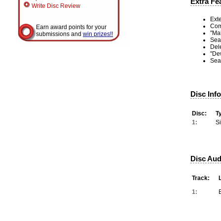
Extra Fe
Write Disc Review
Ext
Com
Earn award points for your
"Mal
submissions and
win prizes!!
Sea
Del
"De
Sea
Disc Inf
Disc:
T
1:
S
Disc Aud
Track:
1: