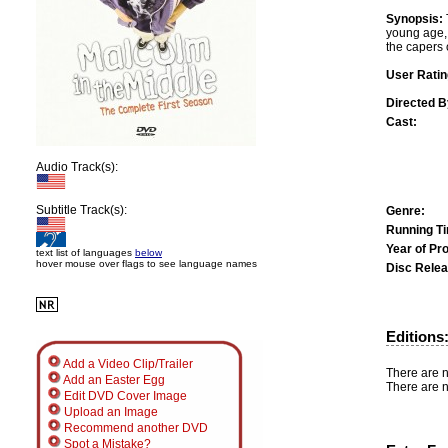
Synopsis:
young age, 
the capers 
User Ratin
Directed B
Cast:
Audio Track(s):
Subtitle Track(s):
Genre:
Running T
Year of Pr
text list of languages
below
hover mouse over flags to see language names
Disc Relea
Editions
Add a Video Clip/Trailer
There are n
Add an Easter Egg
There are n
Edit DVD Cover Image
Upload an Image
Recommend another DVD
Spot a Mistake?