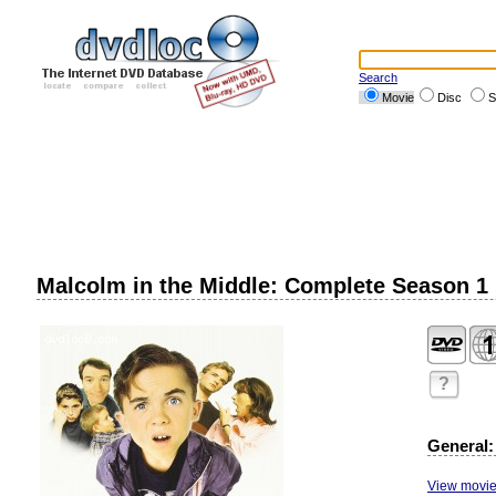
Search
Movie
Disc
S
Malcolm in the Middle: Complete Season 1
?
General:
View movie 