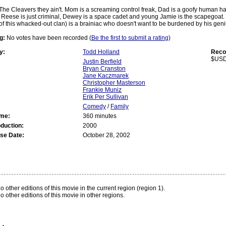
The Cleavers they ain't. Mom is a screaming control freak, Dad is a goofy human hai
Reese is just criminal, Dewey is a space cadet and young Jamie is the scapegoat. T
of this whacked-out clan) is a brainiac who doesn't want to be burdened by his geni
g:
No votes have been recorded (
Be the first to submit a rating
)
y:
Todd Holland
Reco
$USD
Justin Berfield
Bryan Cranston
Jane Kaczmarek
Christopher Masterson
Frankie Muniz
Erik Per Sullivan
Comedy
/
Family
ime:
360 minutes
oduction:
2000
se Date:
October 28, 2002
:
o other editions of this movie in the current region (region 1).
o other editions of this movie in other regions.