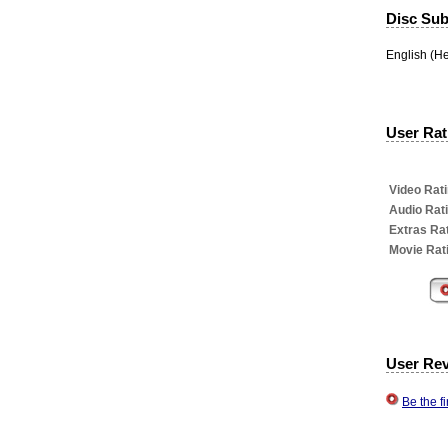
Disc Subt
English (H
User Rati
Video Rati
Audio Rat
Extras Rat
Movie Rat
User Re
Be the f