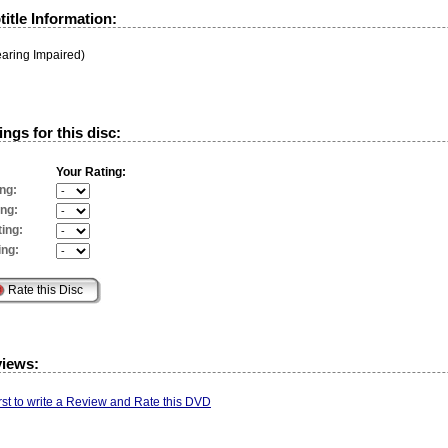
itle Information:
earing Impaired)
ngs for this disc:
Your Rating:
ng:
ing:
ing:
ing:
views:
irst to write a Review and Rate this DVD