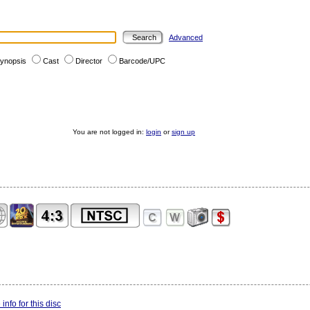
Advanced
ynopsis
Cast
Director
Barcode/UPC
You are not logged in:
login
or
sign up
info for this disc