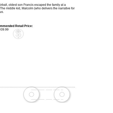
rball, oldest son Francis escaped the family at a
he middle kid, Malcolm (who delivers the narrative for
us.
mmended Retail Price:
39.99