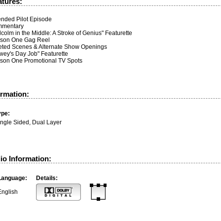
atures:
ended Pilot Episode
mentary
colm in the Middle: A Stroke of Genius" Featurette
son One Gag Reel
eted Scenes & Alternate Show Openings
wey's Day Job" Featurette
son One Promotional TV Spots
ormation:
ype:
ingle Sided, Dual Layer
io Information:
Language:
Details:
English