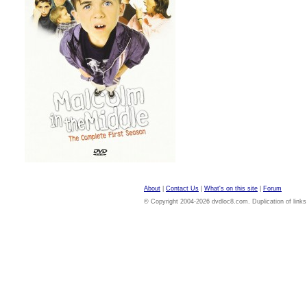
About
|
Contact Us
|
What's on this site
|
Forum
© Copyright 2004-2026 dvdloc8.com. Duplication of links or