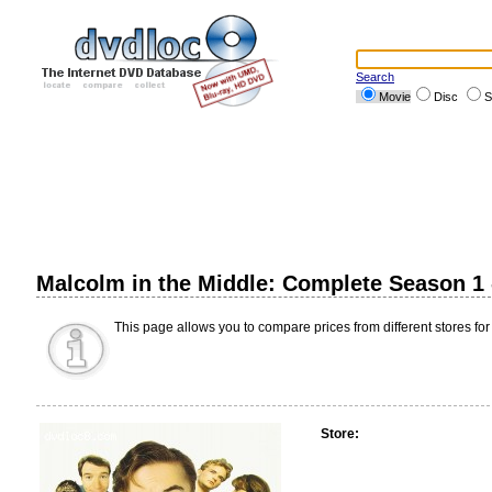
Search
Movie
Disc
S
Malcolm in the Middle: Complete Season 1
This page allows you to compare prices from different stores for
Store: