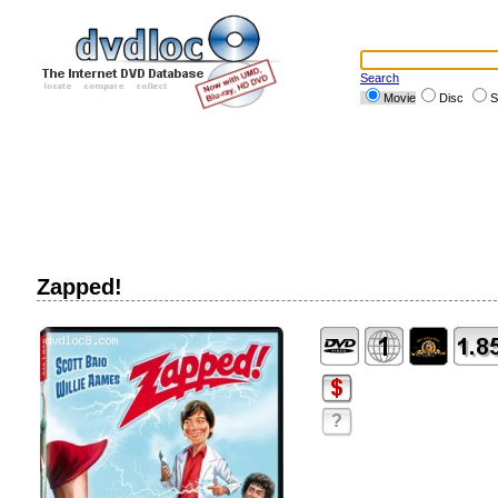
Search
Movie
Disc
S
Zapped!
?