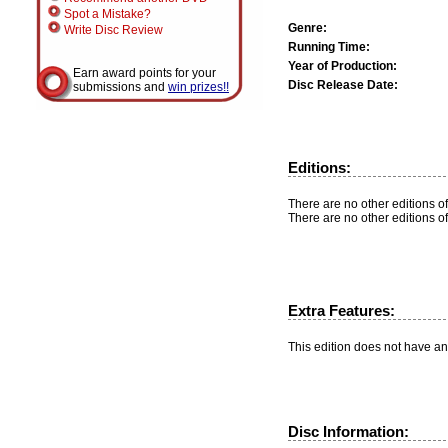
Spot a Mistake?
Genre:
Write Disc Review
Running Time:
Year of Production:
Earn award points for your
Disc Release Date:
submissions and
win prizes!!
Editions:
There are no other editions of
There are no other editions of
Extra Features:
This edition does not have an
Disc Information: