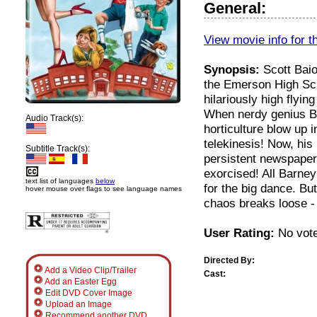
General:
View movie info for t
Synopsis:
Scott Baio
the Emerson High Scho
hilariously high flyi
When nerdy genius Ba
Audio Track(s):
horticulture blow up 
telekinesis! Now, his
Subtitle Track(s):
persistent newspaper
exorcised! All Barney
text list of languages
below
for the big dance. Bu
hover mouse over flags to see language names
chaos breaks loose - 
User Rating:
No vote
Directed By:
Add a Video Clip/Trailer
Cast:
Add an Easter Egg
Edit DVD Cover Image
Upload an Image
Recommend another DVD