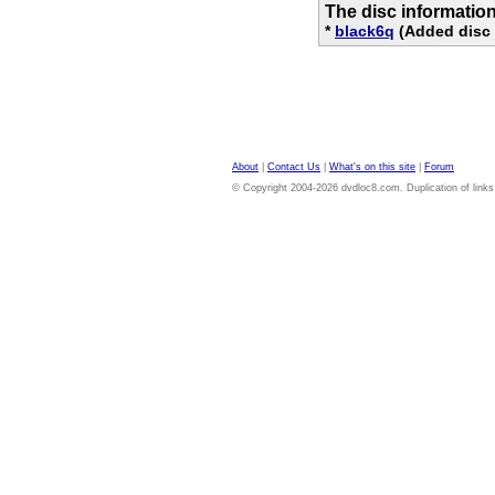
The disc informatio
*
black6q
(Added disc 
About
|
Contact Us
|
What's on this site
|
Forum
© Copyright 2004-2026 dvdloc8.com. Duplication of links or