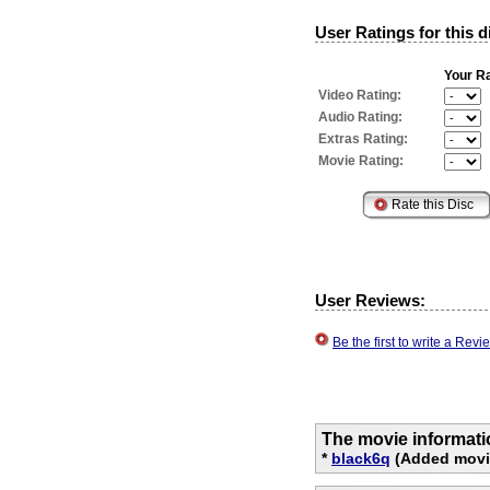
User Ratings for this d
Your Ra
Video Rating:
Audio Rating:
Extras Rating:
Movie Rating:
User Reviews:
Be the first to write a Re
The movie informati
*
black6q
(Added movie