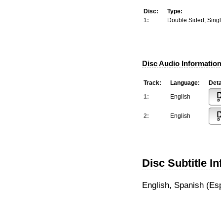
Disc:
Type:
1:
Double Sided, Sing
Disc Audio Information
Track:
Language:
Deta
1:
English
2:
English
Disc Subtitle I
English, Spanish (Es