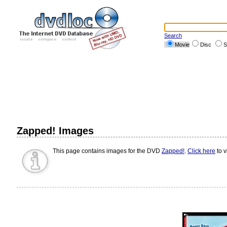
Search
Movie
Disc
S
Zapped! Images
This page contains images for the DVD
Zapped!
.
Click here
to v