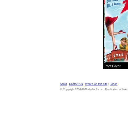
Front Cover
About
|
Contact Us
|
What's on this site
|
Forum
© Copyright 2004-2026 dvdloc8.com. Duplication of links or