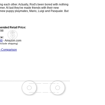
ling each other. Actually, Rod's been bored with nothing
er. At last they've made friends with their new
e new puppy playmates, Mario, Luigi and Pasquale. But
nded Retail Price:
.98
ce:
99
- Amazon.com
include shipping)
ce Comparison