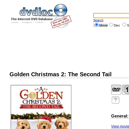
Search
Movie
Disc
S
Golden Christmas 2: The Second Tail
?
General:
View movie 