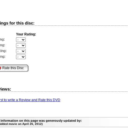
ngs for this disc:
Your Rating:
ng:
ing:
ing:
ing:
views:
irst to write a Review and Rate this DVD
 information on this page was generously updated by:
Added movie on April 26, 2012)