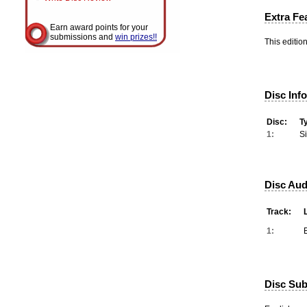
Extra Fe
Earn award points for your
submissions and
win prizes!!
This editio
Disc Inf
Disc:
T
1:
S
Disc Aud
Track:
1:
Disc Subt