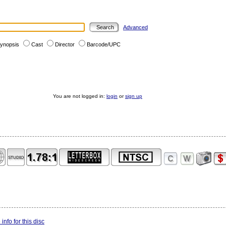
Advanced
ynopsis
Cast
Director
Barcode/UPC
You are not logged in:
login
or
sign up
info for this disc