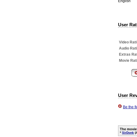
English
User Rati
Video Rati
Audio Rat
Extras Rat
Movie Rat
User Re
Be the f
The movie
*
SirDonk
(