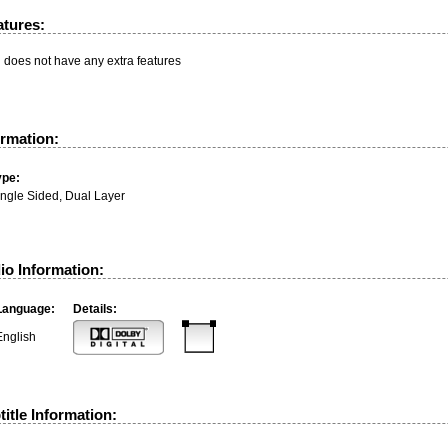
atures:
n does not have any extra features
ormation:
ype:
ingle Sided, Dual Layer
io Information:
Language:
Details:
English
itle Information: