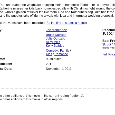
Rod and Katherine Wright are enjoying their retirement in Florida - or so they're tel
Katherine misses her kids back home, especially with Christmas right around the corn
sa, who's a golden retriever fan like them. Rod and Katherine's dog Jake has thre
nd the puppies take off during a walk with Lisa and interrupt a wedding proposal,
g:
No votes have been recorded (
Be the first to submit a rating
)
y:
Joe Menendez
Recomme
$USD14
Bruce Davison
Julie Gonzalo
Best Pri
Alley Mills
$USD 4.
Kelly Stables
(does not 
Comedy
/
Family
/
Kids
/
Romance
Full Pri
ime:
90 minutes
oduction:
2011
se Date:
November 1, 2011
:
o other editions of this movie in the current region (region 1).
o other editions of this movie in other regions.