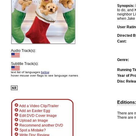
Synopsis:
to do, and 
neighbor Li
when Jake a
User Ratin
Directed B
Cast:
Audio Track(s):
Genre:
Subtitle Track(s):
Running T
text list of languages
below
Year of Pr
hover mouse over flags to see language names
Disc Relea
Editions
Add a Video Clip/Trailer
Add an Easter Egg
There are n
Edit DVD Cover Image
There are n
Upload an Image
Recommend another DVD
Spot a Mistake?
Write Disc Review