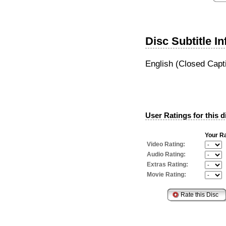
Disc Subtitle I
English (Closed Capt
User Ratings for this d
Your Ra
Video Rating:
Audio Rating:
Extras Rating:
Movie Rating: