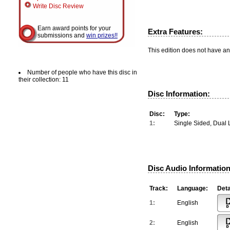
Write Disc Review
Earn award points for your
Extra Features:
submissions and
win prizes!!
This edition does not have an
Number of people who have this disc in
their collection: 11
Disc Information:
Disc:
Type:
1:
Single Sided, Dual 
Disc Audio Information
Track:
Language:
Deta
1:
English
2:
English