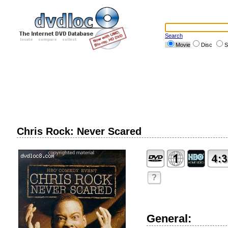
Search
Movie
Disc
S
Chris Rock: Never Scared
?
General: