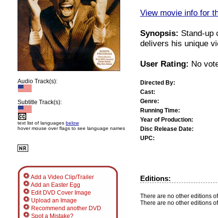
View movie info for t
Synopsis:
Stand-up 
delivers his unique vi
User Rating:
No vote
Audio Track(s):
Directed By:
Cast:
Genre:
Subtitle Track(s):
Running Time:
Year of Production:
text list of languages
below
Disc Release Date:
hover mouse over flags to see language names
UPC:
Add a Video Clip/Trailer
Editions:
Add an Easter Egg
Edit DVD Cover Image
There are no other editions of
Upload an Image
There are no other editions of
Recommend another DVD
Spot a Mistake?