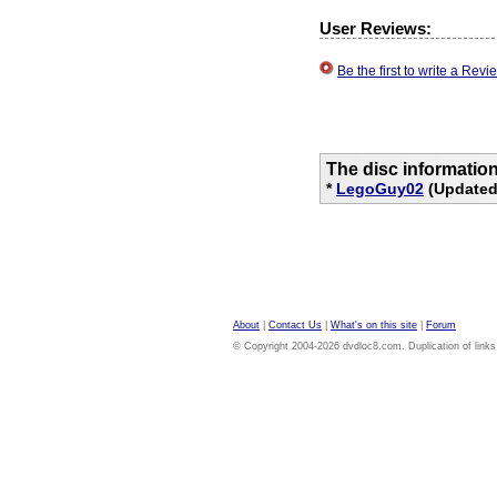
User Reviews:
Be the first to write a Re
The disc informatio
*
LegoGuy02
(Updated 
About
|
Contact Us
|
What's on this site
|
Forum
© Copyright 2004-2026 dvdloc8.com. Duplication of links or