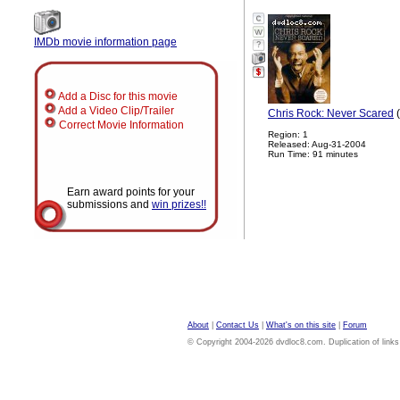
IMDb movie information page
?
Add a Disc for this movie
Add a Video Clip/Trailer
Chris Rock: Never Scared
(
Correct Movie Information
Region: 1
Released: Aug-31-2004
Run Time: 91 minutes
Earn award points for your
submissions and
win prizes!!
About
|
Contact Us
|
What's on this site
|
Forum
© Copyright 2004-2026 dvdloc8.com. Duplication of links or