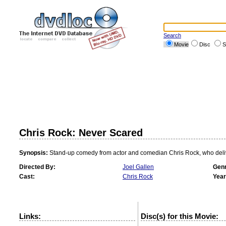
Search
Movie
Disc
S
Chris Rock: Never Scared
Synopsis:
Stand-up comedy from actor and comedian Chris Rock, who delivers
Directed By:
Joel Gallen
Genr
Cast:
Chris Rock
Year
Links:
Disc(s) for this Movie: