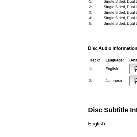
1:
Single Sided, Dual 
2:
Single Sided, Dual 
3:
Single Sided, Dual 
4:
Single Sided, Dual 
5:
Single Sided, Dual 
Disc Audio Information
Track:
Language:
Deta
1:
English
2:
Japanese
Disc Subtitle I
English