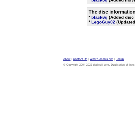
The disc informatio
*
black6q
(Added disc 
*
LegoGuy02
(Updated
About
|
Contact Us
|
What's on this site
|
Forum
© Copyright 2004-2026 dvdloc8.com. Duplication of links or