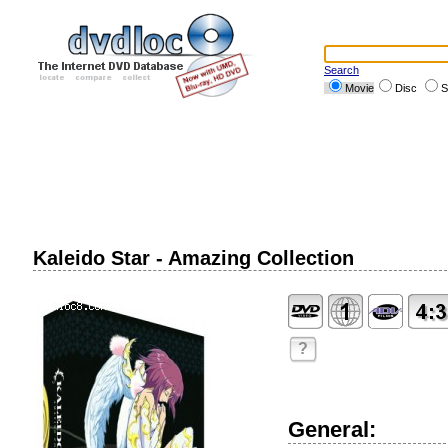
Search
Movie
Disc
S
Kaleido Star - Amazing Collection
?
General: