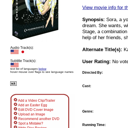
View movie info for t
Synopsis:
Sora, a yo
dream. She wants, wit
Stage, a combination 
help of her friends, 
Audio Track(s):
Alternate Title(s):
Ka
User Rating:
No vote
Subtitle Track(s):
text list of languages
below
hover mouse over flags to see language names
Directed By:
Cast:
Add a Video Clip/Trailer
Add an Easter Egg
Edit DVD Cover Image
Genre:
Upload an Image
Recommend another DVD
Spot a Mistake?
Running Time: