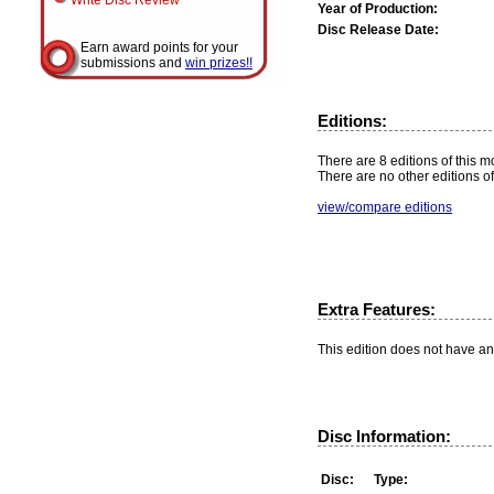
Write Disc Review
Year of Production:
Disc Release Date:
Earn award points for your
submissions and
win prizes!!
Editions:
There are 8 editions of this mo
There are no other editions of
view/compare editions
Extra Features:
This edition does not have an
Disc Information:
Disc:
Type: