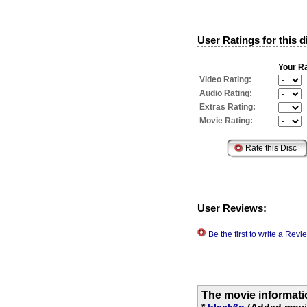
User Ratings for this d
Your Ra
Video Rating:
Audio Rating:
Extras Rating:
Movie Rating:
User Reviews:
Be the first to write a Re
The movie informati
*
black6q
(Added movie