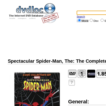
Search
Movie
Disc
S
Spectacular Spider-Man, The: The Complete
?
General: