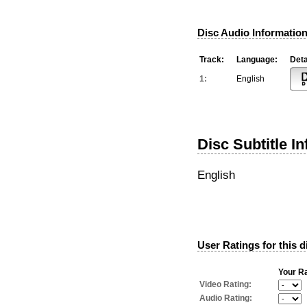
Disc Audio Information
Track:
Language:
Deta
1:
English
Disc Subtitle I
English
User Ratings for this d
Your Ra
Video Rating:
Audio Rating: