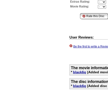
Extras Rating:
Movie Rating:
User Reviews:
Be the first to write a Re
The movie informati
*
black6q
(Added movie
The disc informatio
*
black6q
(Added disc 