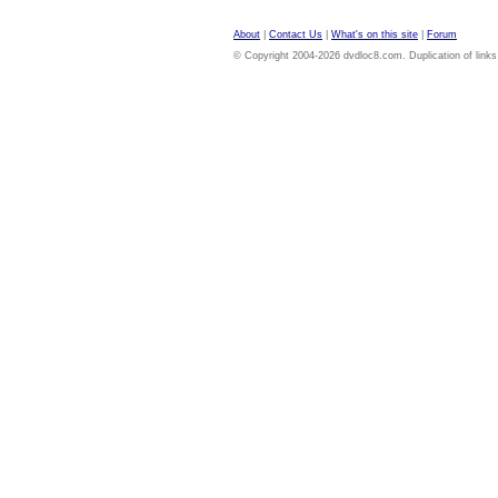
About
|
Contact Us
|
What's on this site
|
Forum
© Copyright 2004-2026 dvdloc8.com. Duplication of links or