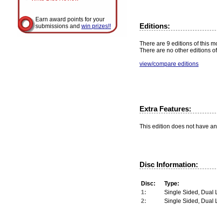
Earn award points for your
Editions:
submissions and
win prizes!!
There are 9 editions of this mo
There are no other editions of
view/compare editions
Extra Features:
This edition does not have an
Disc Information:
Disc:
Type:
1:
Single Sided, Dual 
2:
Single Sided, Dual 