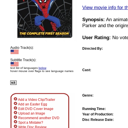
View movie info for t
Synopsis:
An animate
Parker and the origin
User Rating:
No vote
Audio Track(s):
Directed By:
Subtitle Track(s):
text list of languages
below
Cast:
hover mouse over flags to see language names
Genre:
Add a Video Clip/Trailer
Add an Easter Egg
Running Time:
Edit DVD Cover Image
Upload an Image
Year of Production:
Recommend another DVD
Disc Release Date:
Spot a Mistake?
Write Disc Review