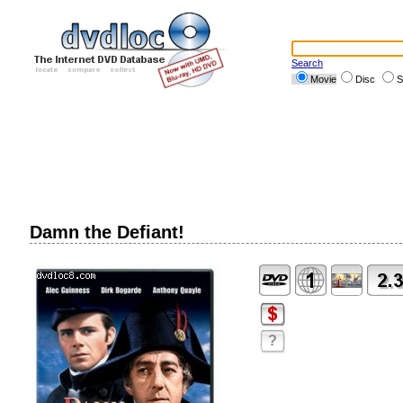
Search
Movie
Disc
S
Damn the Defiant!
?