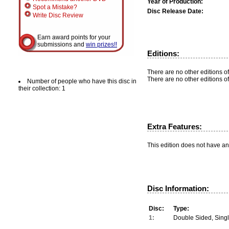
Year of Production:
Spot a Mistake?
Disc Release Date:
Write Disc Review
Earn award points for your
submissions and
win prizes!!
Editions:
There are no other editions of
There are no other editions of
Number of people who have this disc in
their collection: 1
Extra Features:
This edition does not have an
Disc Information:
Disc:
Type:
1:
Double Sided, Sing