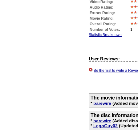
Video Rating:
Audio Rating:
Extras Rating:
Movie Rating:
Overall Rating:
Number of Votes:
1
Statistic Breakdown
User Reviews:
Be the first to write a Re
The movie informati
*
barewire
(Added movi
The disc informatio
*
barewire
(Added disc 
*
LegoGuy02
(Updated 