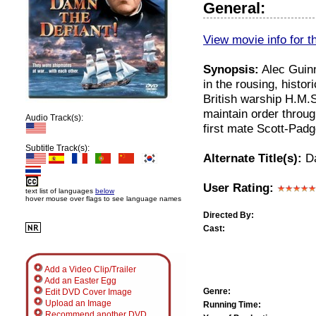
General:
View movie info for t
Synopsis:
Alec Guinn
in the rousing, hist
British warship H.M.
maintain order throug
Audio Track(s):
first mate Scott-Padg
Subtitle Track(s):
Alternate Title(s):
Da
User Rating:
text list of languages
below
hover mouse over flags to see language names
Directed By:
Cast:
Add a Video Clip/Trailer
Add an Easter Egg
Genre:
Edit DVD Cover Image
Upload an Image
Running Time:
Recommend another DVD