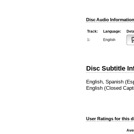
Disc Audio Information
Track:
Language:
Deta
1:
English
Disc Subtitle I
English, Spanish (Es
English (Closed Capt
User Ratings for this d
Aver