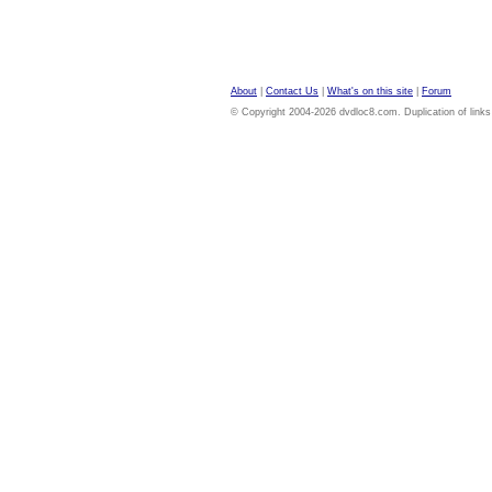
About
|
Contact Us
|
What's on this site
|
Forum
© Copyright 2004-2026 dvdloc8.com. Duplication of links or