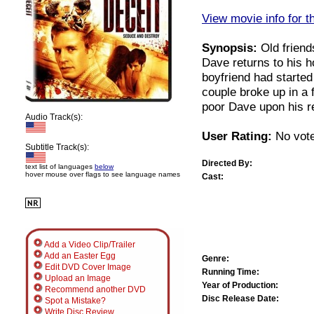
View movie info for t
Synopsis:
Old friends
Dave returns to his h
boyfriend had started
couple broke up in a f
poor Dave upon his r
Audio Track(s):
User Rating:
No vote
Subtitle Track(s):
Directed By:
text list of languages
below
hover mouse over flags to see language names
Cast:
Add a Video Clip/Trailer
Add an Easter Egg
Genre:
Edit DVD Cover Image
Running Time:
Upload an Image
Year of Production:
Recommend another DVD
Disc Release Date:
Spot a Mistake?
Write Disc Review