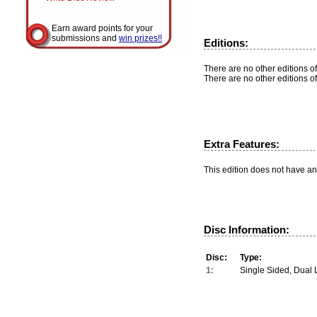
Earn award points for your
submissions and
win prizes!!
Editions:
There are no other editions of
There are no other editions of
Extra Features:
This edition does not have an
Disc Information:
Disc:
Type:
1:
Single Sided, Dual 