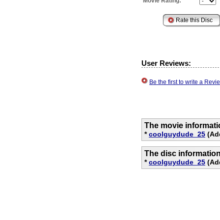
Movie Rating:
User Reviews:
Be the first to write a Re
The movie informati
*
coolguydude_25
(Ad
The disc informatio
*
coolguydude_25
(Add