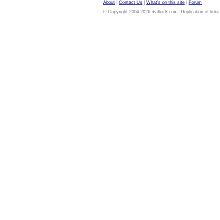
About
|
Contact Us
|
What's on this site
|
Forum
© Copyright 2004-2026 dvdloc8.com. Duplication of links or