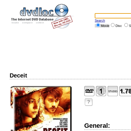
Search
Movie
Disc
S
Deceit
?
General: