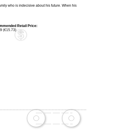
mily who is indecisive about his future. When his
mmended Retail Price:
9 (€15.73)