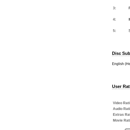
3:
4:
I
5:
Disc Subt
English (He
User Rati
Video Rati
Audio Rat
Extras Rat
Movie Rat