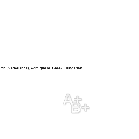
Dutch (Nederlands), Portuguese, Greek, Hungarian