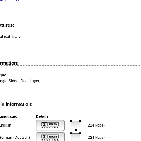
atures:
trical Trailer
ormation:
ype:
ingle Sided, Dual Layer
io Information:
Language:
Details:
English
(224 kbps)
German (Deutsch)
(224 kbps)