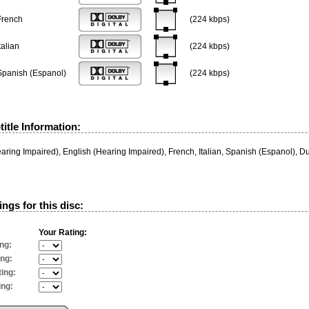
French
(224 kbps)
talian
(224 kbps)
Spanish (Espanol)
(224 kbps)
itle Information:
aring Impaired), English (Hearing Impaired), French, Italian, Spanish (Espanol), 
ngs for this disc:
Your Rating:
ng:
ing:
ing:
ing: