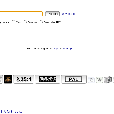
Advanced
ynopsis
Cast
Director
Barcode/UPC
You are not logged in:
login
or
sign up
info for this disc