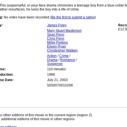
This suspenseful, in-your-face drama chronicles a teenage boy from a blue-collar fa
ther resurfaces, he lures the boy into a life of crime.
g:
No votes have been recorded (
Be the first to submit a rating
)
y:
James Foley
Reco
£12.9
Mary Stuart Masterson
Sean Penn
Chris Penn
Millie Perkins
Eileen Ryan
Christopher Walken
Action
/
Crime
/
Drama
/
Romance
/
Suspense
ime:
110 minutes
oduction:
1986
se Date:
July 21, 2003
5050070010268
:
o other editions of this movie in the current region (region 2).
 additional editions of this movie in other regions
re editions