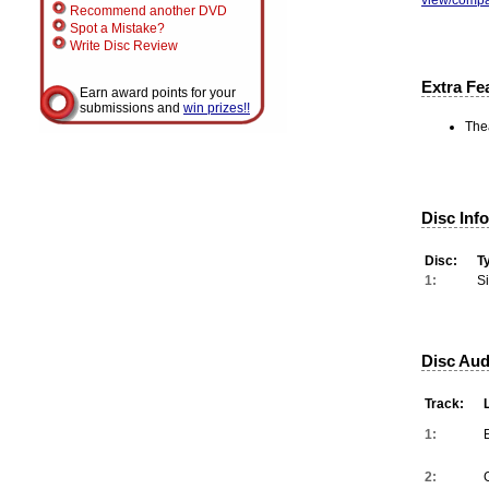
Recommend another DVD
Spot a Mistake?
Write Disc Review
Extra Fe
Earn award points for your
submissions and
win prizes!!
Thea
Disc Inf
Disc:
T
1:
S
Disc Aud
Track:
1:
2: