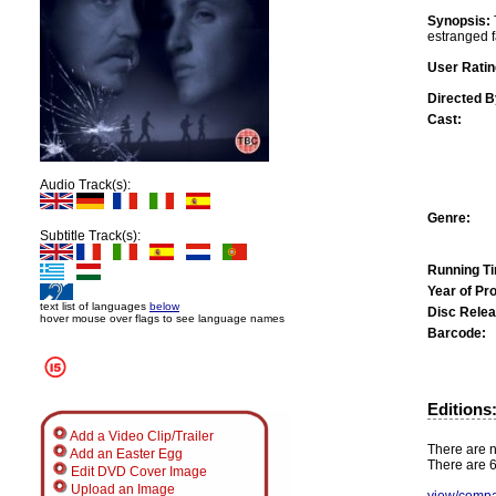
Synopsis:
estranged fa
User Ratin
Directed B
Cast:
Audio Track(s):
Genre:
Subtitle Track(s):
Running T
Year of Pr
text list of languages
below
Disc Relea
hover mouse over flags to see language names
Barcode:
Editions
Add a Video Clip/Trailer
There are n
Add an Easter Egg
There are 6
Edit DVD Cover Image
Upload an Image
view/compa