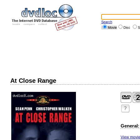
Search
Movie
Disc
S
At Close Range
?
General:
View movie 