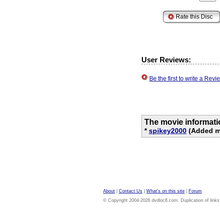
User Reviews:
Be the first to write a Re
The movie informati
*
spikey2000
(Added mo
About
|
Contact Us
|
What's on this site
|
Forum
© Copyright 2004-2026 dvdloc8.com. Duplication of links or