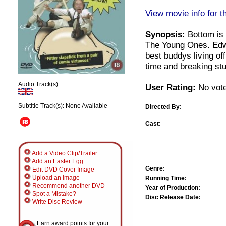
View movie info for t
Synopsis:
Bottom is 
The Young Ones. Edw
best buddys living o
time and breaking stu
Audio Track(s):
User Rating:
No vote
Subtitle Track(s): None Available
Directed By:
Cast:
Add a Video Clip/Trailer
Add an Easter Egg
Genre:
Edit DVD Cover Image
Upload an Image
Running Time:
Recommend another DVD
Year of Production:
Spot a Mistake?
Disc Release Date:
Write Disc Review
Earn award points for your