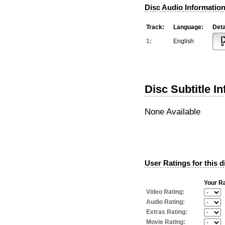
Disc Audio Information
Track:
Language:
Deta
1:
English
Disc Subtitle I
None Available
User Ratings for this d
Your Ra
Video Rating:
Audio Rating:
Extras Rating:
Movie Rating: