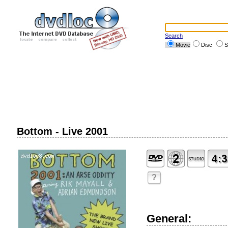
Search
Movie
Disc
S
Bottom - Live 2001
?
General: