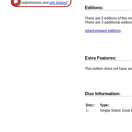
submissions and
win prizes!!
Editions:
There are 5 editions of this mo
There are 3 additional edition
view/compare editions
Extra Features:
This edition does not have an
Disc Information:
Disc:
Type:
1:
Single Sided, Dual 