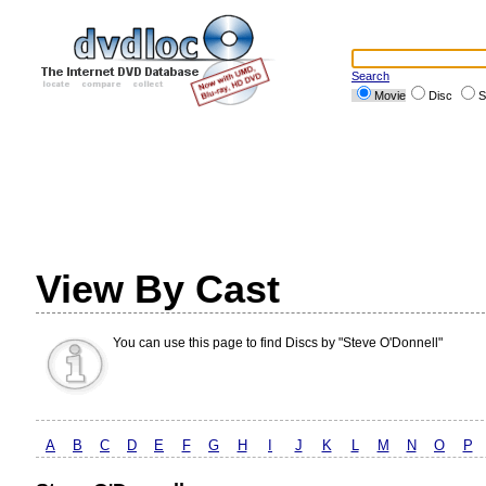
Search
Movie
Disc
S
View By Cast
You can use this page to find Discs by "Steve O'Donnell"
A
B
C
D
E
F
G
H
I
J
K
L
M
N
O
P