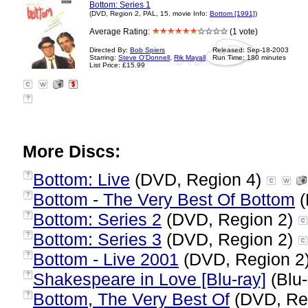
Bottom: Series 1
(DVD, Region 2, PAL, 15, movie Info:
Bottom [1991]
)
Average Rating:
(1 vote)
Directed By:
Bob Spiers
Released: Sep-18-2003
Starring:
Steve O'Donnell
,
Rik Mayall
Run Time: 180 minutes
List Price: £15.99
?
More Discs:
Bottom: Live
(DVD, Region 4)
?
Bottom - The Very Best Of Bottom
(
?
Bottom: Series 2
(DVD, Region 2)
?
Bottom: Series 3
(DVD, Region 2)
?
Bottom - Live 2001
(DVD, Region 2
?
Shakespeare in Love [Blu-ray]
(Blu-
?
Bottom, The Very Best Of
(DVD, Re
?