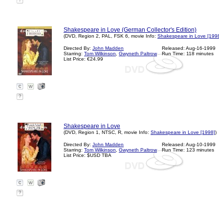
?
Shakespeare in Love (German Collector's Edition)
(DVD, Region 2, PAL, FSK 6, movie Info:
Shakespeare in Love [199
Directed By:
John Madden
Released: Aug-16-1999
Starring:
Tom Wilkinson
,
Gwyneth Paltrow
Run Time: 118 minutes
List Price: €24.99
?
Shakespeare in Love
(DVD, Region 1, NTSC, R, movie Info:
Shakespeare in Love [1998]
)
Directed By:
John Madden
Released: Aug-10-1999
Starring:
Tom Wilkinson
,
Gwyneth Paltrow
Run Time: 123 minutes
List Price: $USD TBA
?