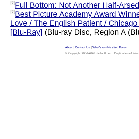
Full Bottom: Not Another Half-Arsed
?
Best Picture Academy Award Winner
?
Love / The English Patient / Chicago
[Blu-Ray]
(Blu-ray Disc, Region A (Bl
About
|
Contact Us
|
What's on this site
|
Forum
© Copyright 2004-2026 dvdloc8.com. Duplication of links or