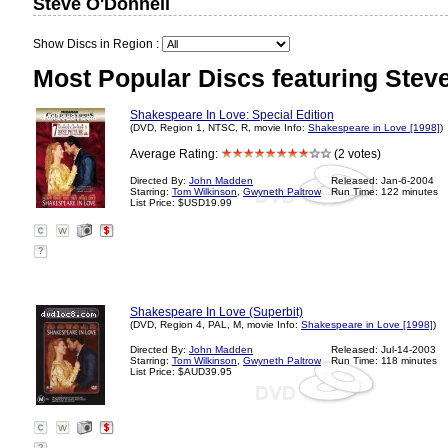
Steve O'Donnell
Show Discs in Region :
Most Popular Discs featuring Stev
Shakespeare In Love: Special Edition
(DVD, Region 1, NTSC, R, movie Info:
Shakespeare in Love [1998]
)
Average Rating:
(2 votes)
Directed By:
John Madden
Released: Jan-6-2004
Starring:
Tom Wilkinson
,
Gwyneth Paltrow
Run Time: 122 minutes
List Price: $USD19.99
?
Shakespeare In Love (Superbit)
(DVD, Region 4, PAL, M, movie Info:
Shakespeare in Love [1998]
)
Directed By:
John Madden
Released: Jul-14-2003
Starring:
Tom Wilkinson
,
Gwyneth Paltrow
Run Time: 118 minutes
List Price: $AUD39.95