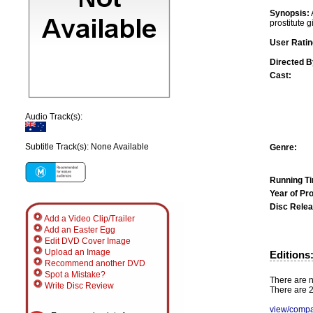
Synopsis:
prostitute gi
User Ratin
Directed B
Cast:
Audio Track(s):
Subtitle Track(s): None Available
Genre:
Running T
Year of Pr
Disc Relea
Add a Video Clip/Trailer
Add an Easter Egg
Edit DVD Cover Image
Upload an Image
Editions
Recommend another DVD
Spot a Mistake?
There are n
Write Disc Review
There are 2
view/compa