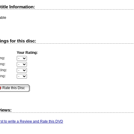
itle Information:
able
ngs for this disc:
Your Rating:
ng:
ing:
ing:
ing:
views:
irst to write a Review and Rate this DVD