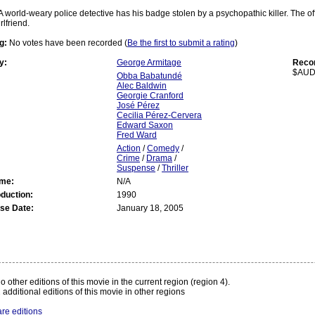
A world-weary police detective has his badge stolen by a psychopathic killer. The offi
rlfriend.
g:
No votes have been recorded (
Be the first to submit a rating
)
y:
George Armitage
Recom
$AUD
Obba Babatundé
Alec Baldwin
Georgie Cranford
José Pérez
Cecilia Pérez-Cervera
Edward Saxon
Fred Ward
Action
/
Comedy
/
Crime
/
Drama
/
Suspense
/
Thriller
ime:
N/A
oduction:
1990
se Date:
January 18, 2005
:
o other editions of this movie in the current region (region 4).
 additional editions of this movie in other regions
re editions