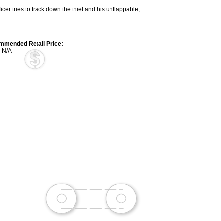
cer tries to track down the thief and his unflappable,
mended Retail Price:
 N/A