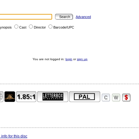
Advanced
ynopsis
Cast
Director
Barcode/UPC
You are not logged in:
login
or
sign up
info for this disc