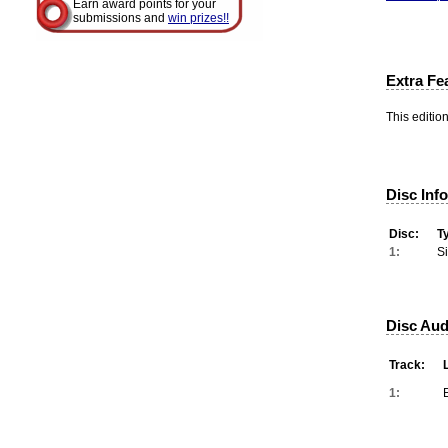
Earn award points for your
submissions and
win prizes!!
Extra Fe
This editio
Disc Inf
Disc:
T
1:
S
Disc Aud
Track:
1: