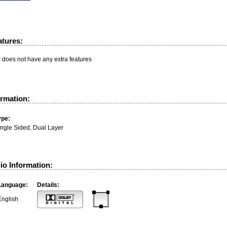
atures:
n does not have any extra features
ormation:
ype:
ingle Sided, Dual Layer
io Information:
Language:
Details:
English