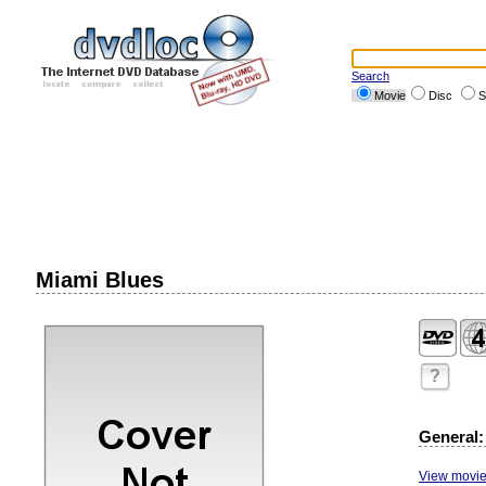
Search
Movie
Disc
S
Miami Blues
?
General:
View movie 