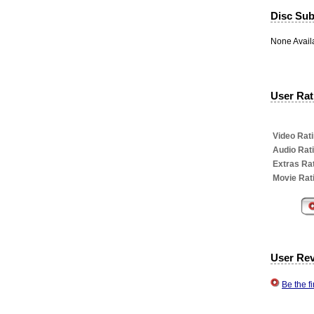
Disc Subt
None Avail
User Rati
Video Rati
Audio Rat
Extras Rat
Movie Rat
User Re
Be the f