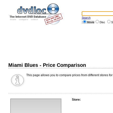
Search
Movie
Disc
S
Miami Blues - Price Comparison
This page allows you to compare prices from different stores for
Store: