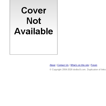
About
|
Contact Us
|
What's on this site
|
Forum
© Copyright 2004-2026 dvdloc8.com. Duplication of links or