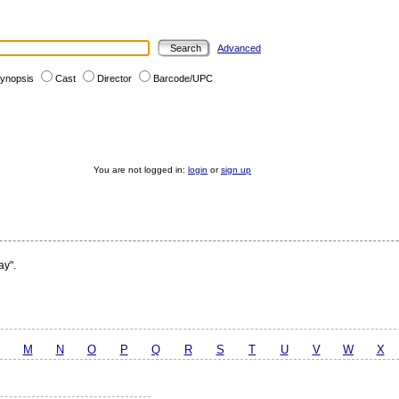
Advanced
ynopsis
Cast
Director
Barcode/UPC
You are not logged in:
login
or
sign up
ay".
M
N
O
P
Q
R
S
T
U
V
W
X