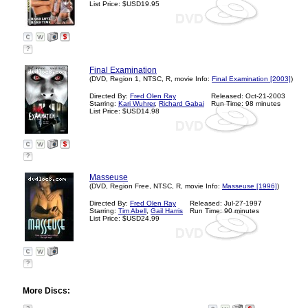
List Price: $USD19.95
?
Final Examination
(DVD, Region 1, NTSC, R, movie Info:
Final Examination [2003]
)
Directed By:
Fred Olen Ray
Released: Oct-21-2003
Starring:
Kari Wuhrer
,
Richard Gabai
Run Time: 98 minutes
List Price: $USD14.98
?
Masseuse
(DVD, Region Free, NTSC, R, movie Info:
Masseuse [1996]
)
Directed By:
Fred Olen Ray
Released: Jul-27-1997
Starring:
Tim Abell
,
Gail Harris
Run Time: 90 minutes
List Price: $USD24.99
?
More Discs: