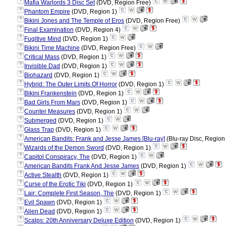
?
Mafia Warlords 3 Disc Set
(DVD, Region Free)
?
Phantom Empire
(DVD, Region 1)
?
Bikini Jones and The Temple of Eros
(DVD, Region Free)
?
Final Examination
(DVD, Region 4)
?
Fugitive Mind
(DVD, Region 1)
?
Bikini Time Machine
(DVD, Region Free)
?
Critical Mass
(DVD, Region 1)
?
Invisible Dad
(DVD, Region 1)
?
Biohazard
(DVD, Region 1)
?
Hybrid: The Outer Limits Of Horror
(DVD, Region 1)
?
Bikini Frankenstein
(DVD, Region 1)
?
Bad Girls From Mars
(DVD, Region 1)
?
Counter Measures
(DVD, Region 1)
?
Submerged
(DVD, Region 1)
?
Glass Trap
(DVD, Region 1)
?
American Bandits: Frank and Jesse James [Blu-ray]
(Blu-ray Disc, Region 
?
Wizards of the Demon Sword
(DVD, Region 1)
?
Capitol Conspiracy, The
(DVD, Region 1)
?
American Bandits Frank And Jesse James
(DVD, Region 1)
?
Active Stealth
(DVD, Region 1)
?
Curse of the Erotic Tiki
(DVD, Region 1)
?
Lair: Complete First Season, The
(DVD, Region 1)
?
Evil Spawn
(DVD, Region 1)
?
Alien Dead
(DVD, Region 1)
?
Scalps: 20th Anniversary Deluxe Edition
(DVD, Region 1)