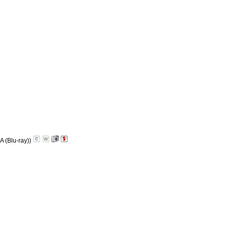
A (Blu-ray))