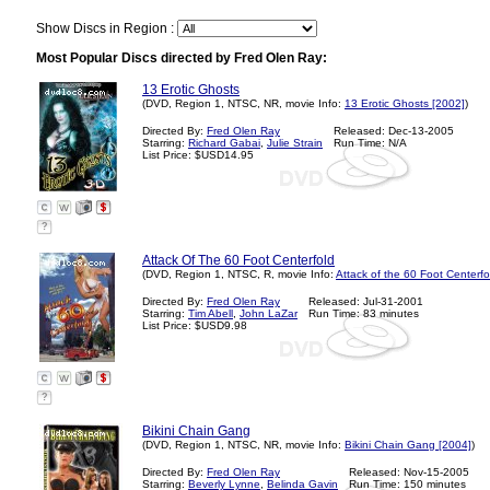
Show Discs in Region :
Most Popular Discs directed by Fred Olen Ray:
13 Erotic Ghosts
(DVD, Region 1, NTSC, NR, movie Info:
13 Erotic Ghosts [2002]
)
Directed By:
Fred Olen Ray
Released: Dec-13-2005
Starring:
Richard Gabai
,
Julie Strain
Run Time: N/A
List Price: $USD14.95
?
Attack Of The 60 Foot Centerfold
(DVD, Region 1, NTSC, R, movie Info:
Attack of the 60 Foot Centerfo
Directed By:
Fred Olen Ray
Released: Jul-31-2001
Starring:
Tim Abell
,
John LaZar
Run Time: 83 minutes
List Price: $USD9.98
?
Bikini Chain Gang
(DVD, Region 1, NTSC, NR, movie Info:
Bikini Chain Gang [2004]
)
Directed By:
Fred Olen Ray
Released: Nov-15-2005
Starring:
Beverly Lynne
,
Belinda Gavin
Run Time: 150 minutes