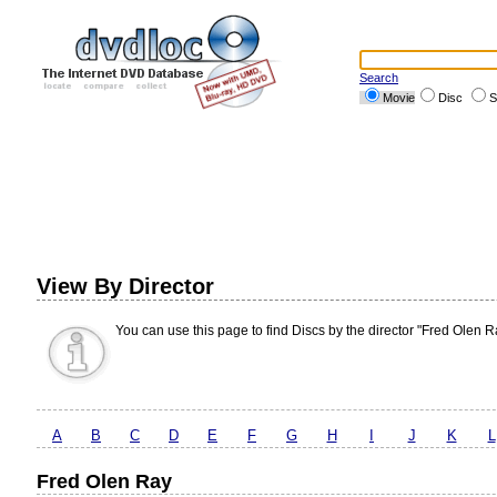
Search
Movie
Disc
S
View By Director
You can use this page to find Discs by the director "Fred Olen R
A
B
C
D
E
F
G
H
I
J
K
L
Fred Olen Ray