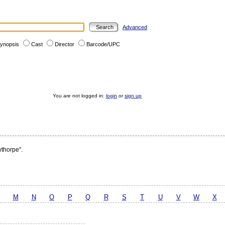
Advanced
ynopsis
Cast
Director
Barcode/UPC
You are not logged in:
login
or
sign up
wthorpe".
M
N
O
P
Q
R
S
T
U
V
W
X