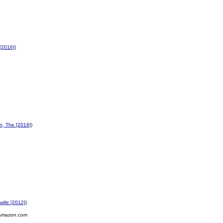
[2016]
)
n, The [2016]
)
wife [2012]
)
Amazon.com