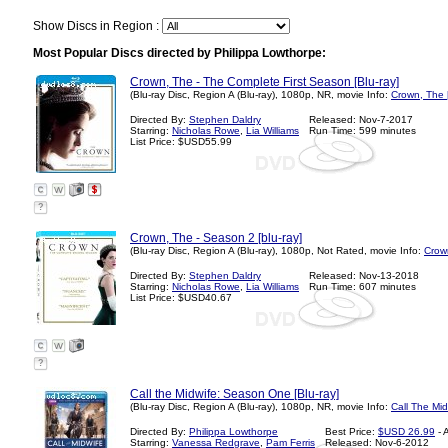
Show Discs in Region :
Most Popular Discs directed by Philippa Lowthorpe:
Crown, The - The Complete First Season [Blu-ray]
(Blu-ray Disc, Region A (Blu-ray), 1080p, NR, movie Info:
Crown, The 
Directed By:
Stephen Daldry
Released: Nov-7-2017
Starring:
Nicholas Rowe
,
Lia Williams
Run Time: 599 minutes
List Price: $USD55.99
?
Crown, The - Season 2 [blu-ray]
(Blu-ray Disc, Region A (Blu-ray), 1080p, Not Rated, movie Info:
Crow
Directed By:
Stephen Daldry
Released: Nov-13-2018
Starring:
Nicholas Rowe
,
Lia Williams
Run Time: 607 minutes
List Price: $USD40.67
?
Call the Midwife: Season One [Blu-ray]
(Blu-ray Disc, Region A (Blu-ray), 1080p, NR, movie Info:
Call The Mid
Directed By:
Philippa Lowthorpe
Best Price:
$USD 26.99
- 
Starring:
Vanessa Redgrave
,
Pam Ferris
Released: Nov-6-2012