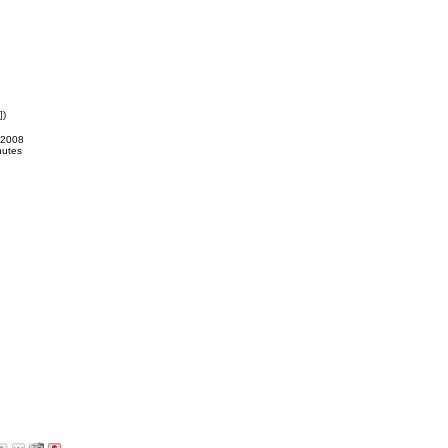
]
)
-2008
nutes