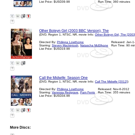
List Price: $USD39.98
Run Time: 360 minutes
?
Other Boleyn Girl (2003 BBC Version), The
(DVD, Region 1, NTSC, NR, movie Info:
Other Boleyn Girl, The [2003
Directed By:
Philippa Lowthorpe
Released: Jan-1
Starring:
Steven Mackintosh
,
Natascha McElhone
Run Time: 90 mi
List Price: $USD19.98
?
Call the Midwife: Season One
(DVD, Region 1, NTSC, NR, movie Info:
Call The Midwife [2012]
)
Directed By:
Philippa Lowthorpe
Released: Nov-6-2012
Starring:
Vanessa Redgrave
,
Pam Ferris
Run Time: 355 minutes
List Price: $USD34.98
?
More Discs: