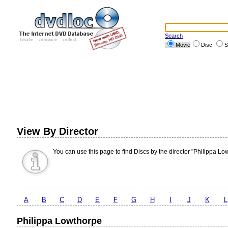
Search
Movie
Disc
S
View By Director
You can use this page to find Discs by the director "Philippa Lo
A
B
C
D
E
F
G
H
I
J
K
L
Philippa Lowthorpe