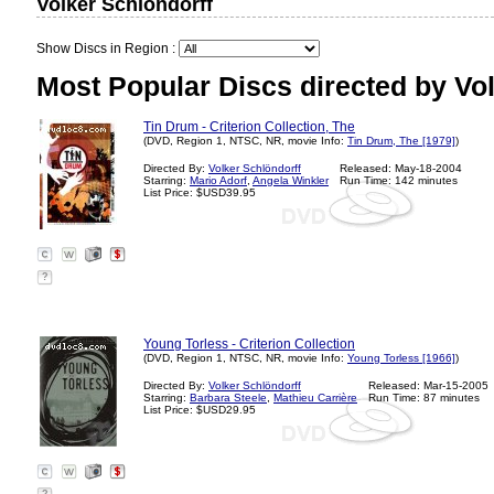
Volker Schlöndorff
Show Discs in Region :
Most Popular Discs directed by Vol
Tin Drum - Criterion Collection, The
(DVD, Region 1, NTSC, NR, movie Info:
Tin Drum, The [1979]
)
Directed By:
Volker Schlöndorff
Released: May-18-2004
Starring:
Mario Adorf
,
Angela Winkler
Run Time: 142 minutes
List Price: $USD39.95
?
Young Torless - Criterion Collection
(DVD, Region 1, NTSC, NR, movie Info:
Young Torless [1966]
)
Directed By:
Volker Schlöndorff
Released: Mar-15-2005
Starring:
Barbara Steele
,
Mathieu Carrière
Run Time: 87 minutes
List Price: $USD29.95