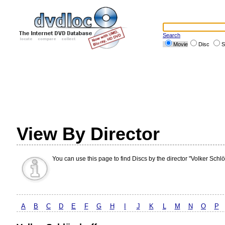
Search
Movie
Disc
S
View By Director
You can use this page to find Discs by the director "Volker Schlö
A
B
C
D
E
F
G
H
I
J
K
L
M
N
O
P