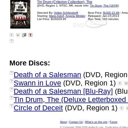
Tin Drum (Criterion Collection), The
(DVD, Region 1, NTSC, NR, movie Info:
Tin Drum, The [1979]
)
Directed By:
Volker Schlöndorff
Best Price:
$USD 22.99
- Ama
Starring:
Mario Adorf
,
Angela Winkler
Released: Jan-15-2013
List Price: $USD29.95
Run Time: 163 minutes
?
More Discs:
Death of a Salesman
(DVD, Region
?
Swann in Love
(DVD, Region 1)
?
Death of a Salesman [Blu-Ray]
(Blu
?
Tin Drum, The (Deluxe Letterboxed 
?
Circle of Deceit
(DVD, Region 1)
?
About
|
Contact Us
|
What's on this site
|
Forum
© Copyright 2004-2026 dvdloc8.com. Duplication of links or