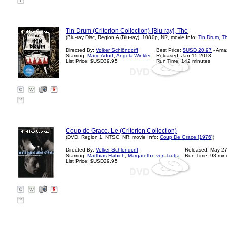
?
Tin Drum (Criterion Collection) [Blu-ray], The
(Blu-ray Disc, Region A (Blu-ray), 1080p, NR, movie Info:
Tin Drum, T
Directed By:
Volker Schlöndorff
Best Price:
$USD 20.97
- Ama
Starring:
Mario Adorf
,
Angela Winkler
Released: Jan-15-2013
List Price: $USD39.95
Run Time: 142 minutes
?
Coup de Grace, Le (Criterion Collection)
(DVD, Region 1, NTSC, NR, movie Info:
Coup De Grace [1976]
)
Directed By:
Volker Schlöndorff
Released: May-2
Starring:
Matthias Habich
,
Margarethe von Trotta
Run Time: 98 min
List Price: $USD29.95
?