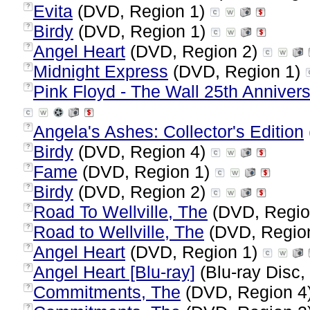
Evita
(DVD, Region 1)
?
Birdy
(DVD, Region 1)
?
Angel Heart
(DVD, Region 2)
?
Midnight Express
(DVD, Region 1)
?
Pink Floyd - The Wall 25th Annivers
?
Angela's Ashes: Collector's Edition
?
Birdy
(DVD, Region 4)
?
Fame
(DVD, Region 1)
?
Birdy
(DVD, Region 2)
?
Road To Wellville, The
(DVD, Regio
?
Road to Wellville, The
(DVD, Regio
?
Angel Heart
(DVD, Region 1)
?
Angel Heart [Blu-ray]
(Blu-ray Disc,
?
Commitments, The
(DVD, Region 4
?
?