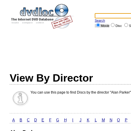
Search
Movie
Disc
S
View By Director
You can use this page to find Discs by the director "Alan Parker"
A
B
C
D
E
F
G
H
I
J
K
L
M
N
O
P