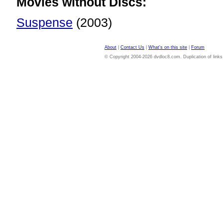
Movies without Discs:
Suspense
(2003)
About
|
Contact Us
|
What's on this site
|
Forum
© Copyright 2004-2026 dvdloc8.com. Duplication of links or