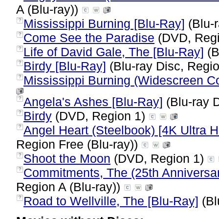
A (Blu-ray))
Mississippi Burning [Blu-Ray]
(Blu-r
?
Come See the Paradise
(DVD, Regi
?
Life of David Gale, The [Blu-Ray]
(B
?
Birdy [Blu-Ray]
(Blu-ray Disc, Regio
?
Mississippi Burning (Widescreen Col
?
Angela's Ashes [Blu-Ray]
(Blu-ray D
?
Birdy
(DVD, Region 1)
?
Angel Heart (Steelbook) [4K Ultra H
?
Region Free (Blu-ray))
Shoot the Moon
(DVD, Region 1)
?
Commitments, The (25th Anniversary
?
Region A (Blu-ray))
Road to Wellville, The [Blu-Ray]
(Bl
?