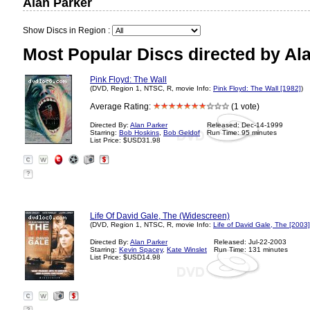
Alan Parker
Show Discs in Region :
Most Popular Discs directed by Al
Pink Floyd: The Wall
(DVD, Region 1, NTSC, R, movie Info:
Pink Floyd: The Wall [1982]
)
Average Rating:
(1 vote)
Directed By:
Alan Parker
Released: Dec-14-1999
Starring:
Bob Hoskins
,
Bob Geldof
Run Time: 95 minutes
List Price: $USD31.98
?
Life Of David Gale, The (Widescreen)
(DVD, Region 1, NTSC, R, movie Info:
Life of David Gale, The [2003]
Directed By:
Alan Parker
Released: Jul-22-2003
Starring:
Kevin Spacey
,
Kate Winslet
Run Time: 131 minutes
List Price: $USD14.98