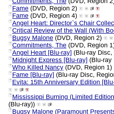
Commitments, The
(DVD, Region 2
Fame
(DVD, Region 2)
?
Fame
(DVD, Region 4)
?
Angel Heart: Director`s Chair Collec
?
Critical Review of the Wall (With Bo
?
Bugsy Malone
(DVD, Region 2)
?
Commitments, The
(DVD, Region 1
?
Angel Heart [Blu-ray]
(Blu-ray Disc,
?
Midnight Express [Blu-ray]
(Blu-ray 
?
Who Killed Nancy
(DVD, Region 1)
?
Fame [Blu-ray]
(Blu-ray Disc, Regio
?
Evita: 15th Anniversary Edition [Blu
?
Mississippi Burning (Limited Edition
?
(Blu-ray))
Bugsy Malone (Paramount Presents 
?