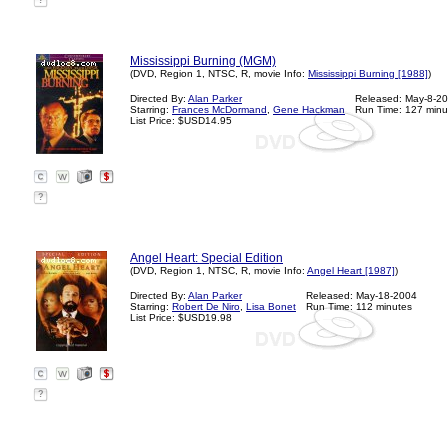
?
Mississippi Burning (MGM)
(DVD, Region 1, NTSC, R, movie Info:
Mississippi Burning [1988]
)
Directed By:
Alan Parker
Released: May-8-2
Starring:
Frances McDormand
,
Gene Hackman
Run Time: 127 minu
List Price: $USD14.95
?
Angel Heart: Special Edition
(DVD, Region 1, NTSC, R, movie Info:
Angel Heart [1987]
)
Directed By:
Alan Parker
Released: May-18-2004
Starring:
Robert De Niro
,
Lisa Bonet
Run Time: 112 minutes
List Price: $USD19.98
?