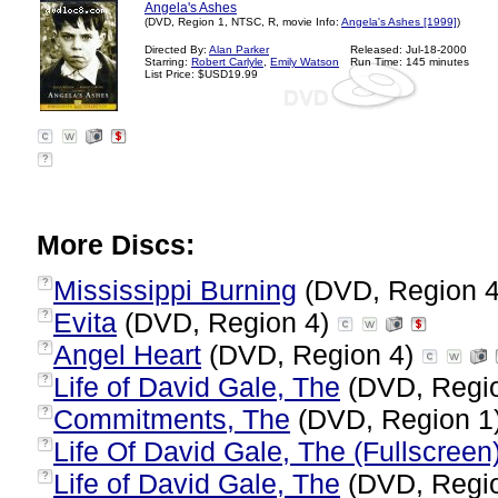
Angela's Ashes
(DVD, Region 1, NTSC, R, movie Info:
Angela's Ashes [1999]
)
Directed By:
Alan Parker
Released: Jul-18-2000
Starring:
Robert Carlyle
,
Emily Watson
Run Time: 145 minutes
List Price: $USD19.99
?
More Discs:
Mississippi Burning
(DVD, Region 
?
Evita
(DVD, Region 4)
?
Angel Heart
(DVD, Region 4)
?
Life of David Gale, The
(DVD, Regi
?
Commitments, The
(DVD, Region 1
?
Life Of David Gale, The (Fullscreen
?
Life of David Gale, The
(DVD, Regi
?