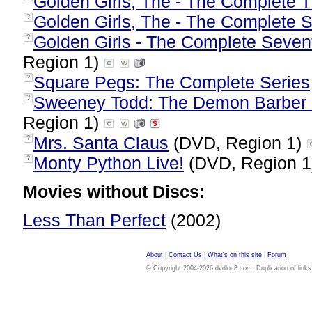
Golden Girls, The - The Complete 
Golden Girls, The - The Complete 
?
Golden Girls - The Complete Seven
?
Region 1)
Square Pegs: The Complete Series
?
Sweeney Todd: The Demon Barber o
?
Region 1)
Mrs. Santa Claus
(DVD, Region 1)
?
Monty Python Live!
(DVD, Region 
?
Movies without Discs:
Less Than Perfect
(2002)
About
|
Contact Us
|
What's on this site
|
Forum
© Copyright 2004-2026 dvdloc8.com. Duplication of links or