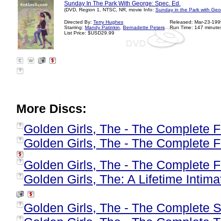
Sunday In The Park With George: Spec. Ed.
(DVD, Region 1, NTSC, NR, movie Info:
Sunday in the Park with Geo
Directed By:
Terry Hughes
Released: Mar-23-199
Starring:
Mandy Patinkin
,
Bernadette Peters
Run Time: 147 minute
List Price: $USD29.99
?
More Discs:
Golden Girls, The - The Complete F
?
Golden Girls, The - The Complete 
?
Golden Girls, The - The Complete F
?
Golden Girls, The: A Lifetime Intima
?
Golden Girls, The - The Complete
?
?