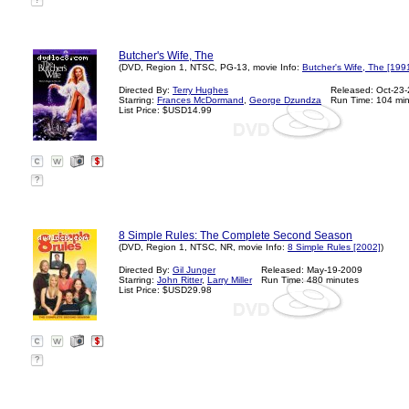
?
Butcher's Wife, The
(DVD, Region 1, NTSC, PG-13, movie Info:
Butcher's Wife, The [199
Directed By:
Terry Hughes
Released: Oct-23
Starring:
Frances McDormand
,
George Dzundza
Run Time: 104 mi
List Price: $USD14.99
?
8 Simple Rules: The Complete Second Season
(DVD, Region 1, NTSC, NR, movie Info:
8 Simple Rules [2002]
)
Directed By:
Gil Junger
Released: May-19-2009
Starring:
John Ritter
,
Larry Miller
Run Time: 480 minutes
List Price: $USD29.98
?