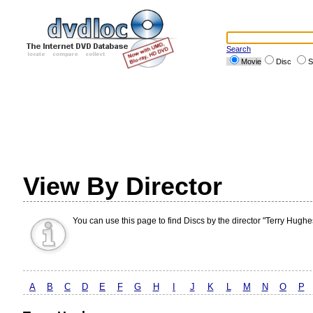
Search
Movie
Disc
S
View By Director
You can use this page to find Discs by the director "Terry Hughe
A
B
C
D
E
F
G
H
I
J
K
L
M
N
O
P