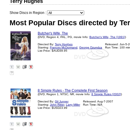
Terry Hughes
Show Discs in Region :
Most Popular Discs directed by Te
Butcher's Wife, The
(DVD, Region 4, PAL, PG, movie Info:
Butcher's Wife, The [1991]
)
Directed By:
Terry Hughes
Released: Jun-5-
Starring:
Frances McDormand
,
George Dzundza
Run Time: 100 mi
List Price: $AUD39.95
?
8 Simple Rules - The Complete First Season
(DVD, Region 1, NTSC, NR, movie Info:
8 Simple Rules [2002]
)
Directed By:
Gil Junger
Released: Aug-7-2007
Starring:
John Ritter
,
Larry Miller
Run Time: N/A
List Price: $USD23.99