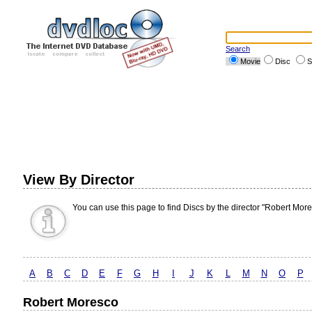
Search
Movie
Disc
S
View By Director
You can use this page to find Discs by the director "Robert More
A
B
C
D
E
F
G
H
I
J
K
L
M
N
O
P
Robert Moresco