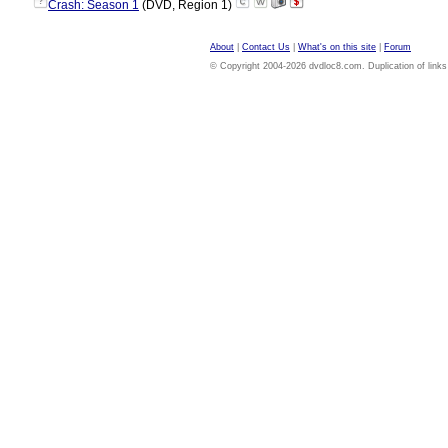
?
Crash: Season 1
(DVD, Region 1)
About
|
Contact Us
|
What's on this site
|
Forum
© Copyright 2004-2026 dvdloc8.com. Duplication of links or