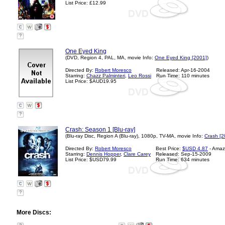
List Price: £12.99
?
One Eyed King
(DVD, Region 4, PAL, MA, movie Info:
One Eyed King [2001]
)
Directed By:
Robert Moresco
Released: Apr-16-2004
Starring:
Chazz Palminteri
,
Leo Rossi
Run Time: 110 minutes
List Price: $AUD19.95
?
Crash: Season 1 [Blu-ray]
(Blu-ray Disc, Region A (Blu-ray), 1080p, TV-MA, movie Info:
Crash [2
Directed By:
Robert Moresco
Best Price:
$USD 4.87
- Amaz
Starring:
Dennis Hopper
,
Clare Carey
Released: Sep-15-2009
List Price: $USD79.99
Run Time: 634 minutes
?
More Discs: