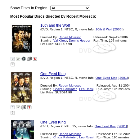
Show Discs in Region :
Most Popular Discs directed by Robert Moresco:
10th and the Wolf
(DVD, Region 1, NTSC, R, movie Info:
10th & Wolf [2006]
)
Directed By:
Robert Moresco
Released: Sep-19-2006
Starring:
Val Kilmer
,
Dennis Hopper
Run Time: 107 minutes
List Price: $USD27.98
?
One Eyed King
(DVD, Region 1, NTSC, R, movie Info:
One Eyed King [2001]
)
Directed By:
Robert Moresco
Released: Aug-31-2004
Starring:
Chazz Palminteri
,
Leo Rossi
Run Time: 105 minutes
List Price: $USD24.98
?
One Eyed King
(DVD, Region 2, PAL, 15, movie Info:
One Eyed King [2001]
)
Directed By:
Robert Moresco
Released: Feb-28-2005
Starring:
Chazz Palminteri
,
Leo Rossi
Run Time: 110 minutes