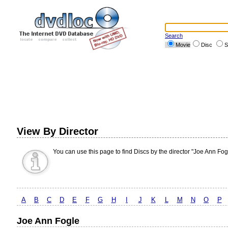
Search
Movie
Disc
S
View By Director
You can use this page to find Discs by the director "Joe Ann Fog
A
B
C
D
E
F
G
H
I
J
K
L
M
N
O
P
Joe Ann Fogle