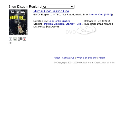
Show Discs in Region :
Murder One: Season One
(DVD, Region 1, NTSC, Not Rated, movie Info:
Murder One [1995]
)
Directed By:
Lesli Linka Glatter
Released: Feb-8-2005
Starring:
Patricia Clarkson
,
Stanley Tucci
Run Time: 1012 minutes
List Price: $USD59.98
?
About
|
Contact Us
|
What's on this site
|
Forum
© Copyright 2004-2026 dvdloc8.com. Duplication of links or